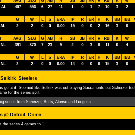
M
AVG
SLG
G
AB
H
2B
3B
HR
R
RBI
K
W
 AL
.407
.556
6
27
11
1
0
1
7
10
3
2
B
G
W
L
S
ERA
IP
R
ER
H
K
BB
IBB
 AL
2
2
0
0
0.00
15
0
0
2
16
3
0
M
AVG
SLG
G
AB
H
2B
3B
HR
R
RBI
K
W
 NL
.391
.870
7
23
9
2
0
3
6
11
0
4
B
G
W
L
S
ERA
IP
R
ER
H
K
BB
IBB
 NL
2
2
0
0
0.00
14
0
0
6
15
3
0
Selkirk Steelers
s go at it. Seemed like Selkirk was out playing Sacramento but Scherzer took 
game for the series split.
 big series from Scherzer, Betts, Alonso and Longoria.
s @ Detroit Crime
s the series 4 games to 1.