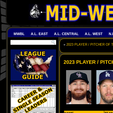
MWBL
A.L. EAST
A.L. CENTRAL
A.L. WEST
N.
«
2023 PLAYER / PITCHER OF 
2023 PLAYER / PIT