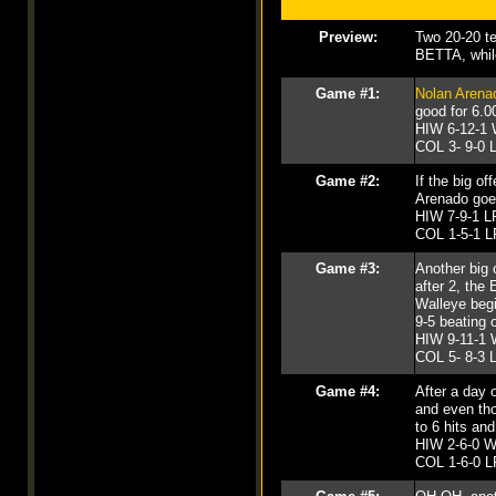
Preview:
Two 20-20 te
BETTA, while
Game #1:
Nolan Arena
good for 6.00
HIW 6-12-1 
COL 3- 9-0 L
Game #2:
If the big o
Arenado goes
HIW 7-9-1 LP
COL 1-5-1 L
Game #3:
Another big 
after 2, the
Walleye begin
9-5 beating
HIW 9-11-1 
COL 5- 8-3 L
Game #4:
After a day 
and even t
to 6 hits an
HIW 2-6-0 WP
COL 1-6-0 LP