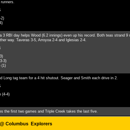
 runners.
6
-2)
4)
a 3 RBI day helps Wood (6.2 innings) even up his record. Both teas strand 9 
ther way. Taveras 3-5, Arroyoa 2-4 and Iglesias 2-4.
4
3)
3-3)
 (1)
Long tag team for a 4 hit shutout. Seager and Smith each drive in 2.
5
(4-4)
s the first two g
ames and Triple Creek takes the last five.
 @ C
olumbus Explorers