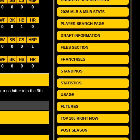
CURRENT SEASON – 2026
IW
SB
CS
HBP
0
0
0
0
2026 MLB & MiLB STATS
WP
BK
HB
HR
PLAYER SEARCH PAGE
0
0
1
0
DRAFT INFORMATION
IW
SB
CS
HBP
0
0
0
1
FILES SECTION
WP
BK
HB
HR
FRANCHISES
0
0
0
0
STANDINGS
STATISTICS
a no hitter into the 9th
USAGE
FUTURES
TOP 100 RIGHT NOW
POST SEASON