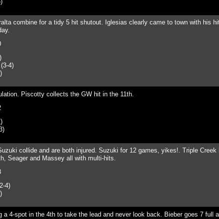
)
ralta combine for a tidy 5 hit shutout. Iglesias clearly came to town with his h
day.
0
)
(3-4)
)
ulation. Piscotty collects the GW hit in the 11th.
2
)
3)
uzuki collide and are both injured. Suzuki for 12 games, yikes!. Triple Creek 
th, Seager and Massey all with multi-hits.
8
2-4)
)
g a 4-spot in the 4th to take the lead and never look back. Bieber goes 7 full 