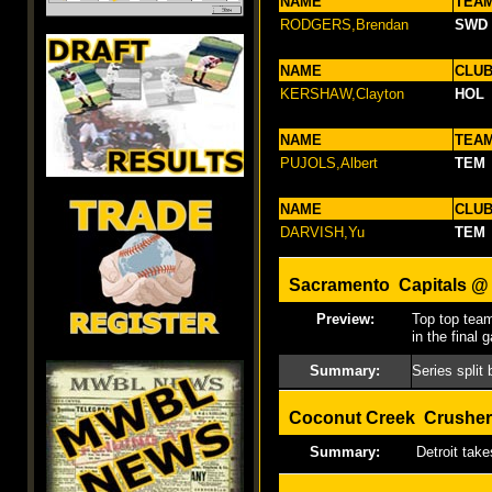
NAME
TEA
RODGERS,Brendan
SWD
NAME
CLU
KERSHAW,Clayton
HOL
NAME
TEA
PUJOLS,Albert
TEM
NAME
CLU
DARVISH,Yu
TEM
Sacramento Capitals @ 
Preview:
Top top team
in the final 
Summary:
Series split
Coconut Creek Crusher
Summary:
Detroit take