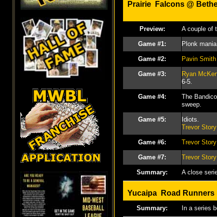
Prairie Falcons @
Beth
Preview:
A couple of 
Game #1:
Plonk mania 
Game #2:
Pavin Smith
Game #3:
Ryan McKe
6-5.
Game #4:
The Bandicoo
sweep.
Game #5:
Idiots.
Trevor Story
Game #6:
Trevor Story
Game #7:
Trevor Story
Summary:
A close seri
Yucaipa Road Runner
Summary:
In a series 