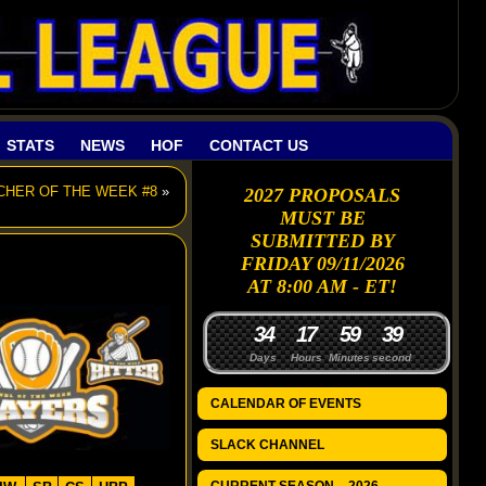
STATS
NEWS
HOF
CONTACT US
TCHER OF THE WEEK #8
»
2027 PROPOSALS
MUST BE
SUBMITTED BY
FRIDAY 09/11/2026
AT 8:00 AM - ET!
3
4
1
7
5
9
3
8
Days
Hours
Minutes
seconds
CALENDAR OF EVENTS
SLACK CHANNEL