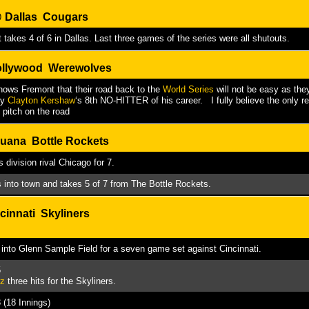
@
Dallas Cougars
 takes 4 of 6 in Dallas. Last three games of the series were all shutouts.
llywood Werewolves
ows Fremont that their road back to the
World Series
will not be easy as they
by
Clayton Kershaw
‘s 8th NO-HITTER of his career. I fully believe the only
 pitch on the road
uana Bottle Rockets
 division rival Chicago for 7.
s into town and takes 5 of 7 from The Bottle Rockets.
cinnati Skyliners
ls into Glenn Sample Field for a seven game set against Cincinnati.
5
ez
three hits for the Skyliners.
 (18 Innings)