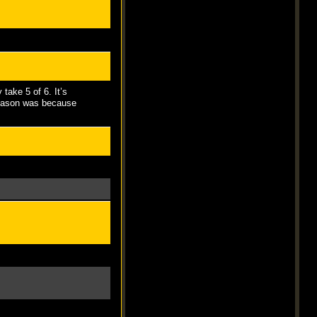
 take 5 of 6. It’s
 reason was because