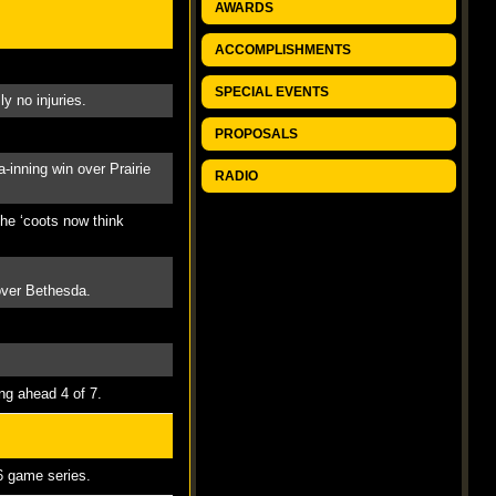
AWARDS
ACCOMPLISHMENTS
SPECIAL EVENTS
y no injuries.
PROPOSALS
-inning win over Prairie
RADIO
The ‘coots now think
 over Bethesda.
ng ahead 4 of 7.
 6 game series.