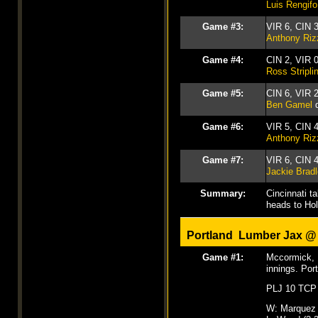
Luis Rengifo
Game #3:
VIR 6, CIN 
Anthony Riz
Game #4:
CIN 2, VIR 
Ross Stripli
Game #5:
CIN 6, VIR 
Ben Gamel
d
Game #6:
VIR 5, CIN 
Anthony Riz
Game #7:
VIR 6, CIN 
Jackie Brad
Summary:
Cincinnati t
heads to Ho
Portland Lumber Jax 
Game #1:
Mccormick, I
innings. Por
PLJ 10 TCP
W: Marquez 