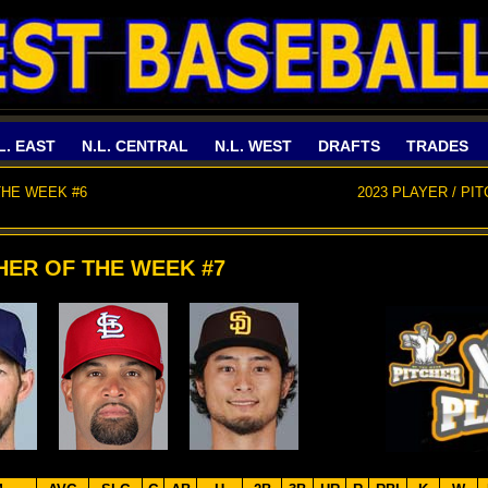
L. EAST
N.L. CENTRAL
N.L. WEST
DRAFTS
TRADES
THE WEEK #6
2023 PLAYER / PI
CHER OF THE WEEK #7