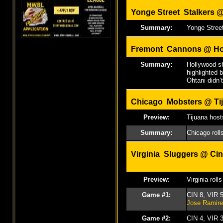
Yonge Street Stalkers 
Summary:
Yonge Street
Fremont Cannons @ Ho
Summary:
Hollywood sh
highlighted 
Ohtani didn’t
Chicago Mobsters @ Tij
Preview:
Tijuana hosts
Summary:
Chicago roll
Virginia Sluggers @
Cin
Preview:
Virginia rol
Game #1:
CIN 8, VIR 
Jose Ramir
Game #2:
CIN 4, VIR 3