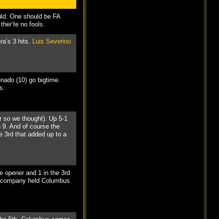
uld. One should be FA
her’te no fools.
ra’s 3 hits.
Luis Severino
enado (10) go bigtime.
s.
or so we thought). Up 5-1
h 9. And of course the
he 3rd that added up to a
he opener and 1 in the 3rd
d company held Columbus