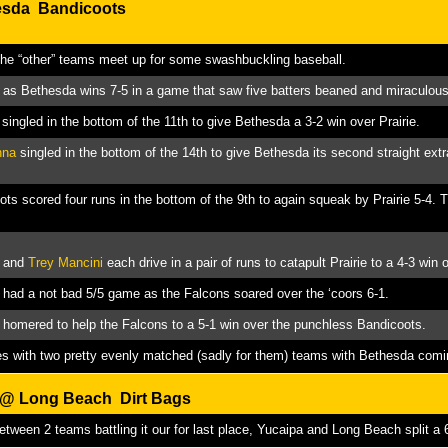
esda Bandicoots
the “other” teams meet up for some swashbuckling baseball.
as Bethesda wins 7-5 in a game that saw five batters beaned and miraculousl
singled in the bottom of the 11th to give Bethesda a 3-2 win over Prairie.
nna
singled in the bottom of the 14th to give Bethesda its second straight extra
ts scored four runs in the bottom of the 9th to again squeak by Prairie 5-4. 
and
Trey Mancini
each drive in a pair of runs to catapult Prairie to a 4-3 win
had a not bad 5/5 game as the Falcons soared over the ‘coors 6-1.
homered to help the Falcons to a 5-1 win over the punchless Bandicoots.
es with two pretty evenly matched (sadly for them) teams with Bethesda comi
s @
Long Beach Dirt Bags
between 2 teams battling it our for last place, Yucaipa and Long Beach split a