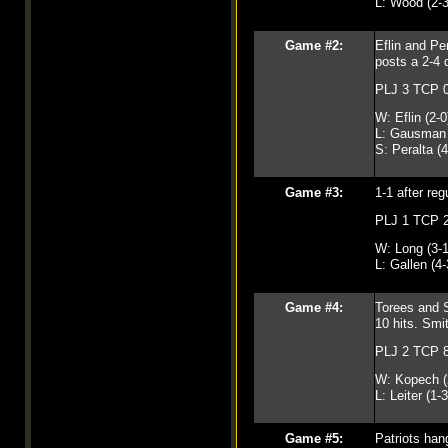
L: Wood (2-3
Game #2:
Eflin and Pe
posts a 2-4 
PLJ 3 TCP 
W: Eflin (2-0
L: Gausman 
S: Peralta (4
Game #3:
1-1 after reg
PLJ 1 TCP 
W: Long (3-1
L: Gallen (4-
Game #4:
Torees and S
10 hits. Smi
PLJ 2 TCP 
W: Kopech (
L: Leiter (1-3
Game #5:
Patriots han