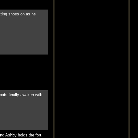
itting shoes on as he
bats finally awaken with
and Ashby holds the fort.