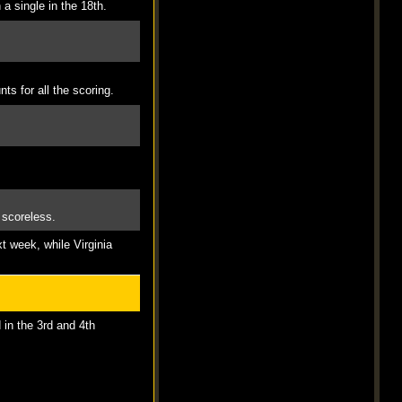
 a single in the 18th.
ts for all the scoring.
 scoreless.
t week, while Virginia
 in the 3rd and 4th