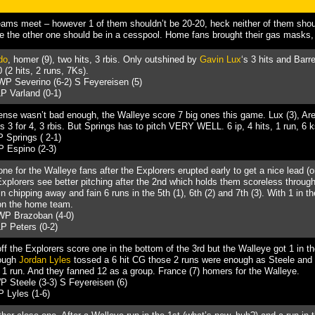
ams meet – however 1 of them shouldn’t be 20-20, heck neither of them sho
 the other one should be in a cesspool. Home fans brought their gas masks, t
do
, homer (9), two hits, 3 rbis. Only outshined by
Gavin Lux
‘s 3 hits and Barre
 (2 hits, 2 runs, 7Ks).
WP Severino (6-2) S Feyereisen (5)
P Varland (0-1)
ffense wasn’t bad enough, the Walleye score 7 big ones this game. Lux (3), Ar
 3 for 4, 3 rbis. But Springs has to pitch VERY WELL. 6 ip, 4 hits, 1 run, 6 k
 Springs ( 2-1)
P Espino (2-3)
one for the Walleye fans after the Explorers erupted early to get a nice lead (
 Explorers see better pitching after the 2nd which holds them scoreless throug
 chipping away and fain 6 runs in the 5th (1), 6th (2) and 7th (3). With 1 in t
 on the home team.
WP Brazoban (4-0)
P Peters (0-2)
off the Explorers score one in the bottom of the 3rd but the Walleye got 1 in t
hough
Jordan Lyles
tossed a 6 hit CG those 2 runs were enough as Steele an
d 1 run. And they fanned 12 as a group. France (7) homers for the Walleye.
 Steele (3-3) S Feyereisen (6)
 Lyles (1-6)