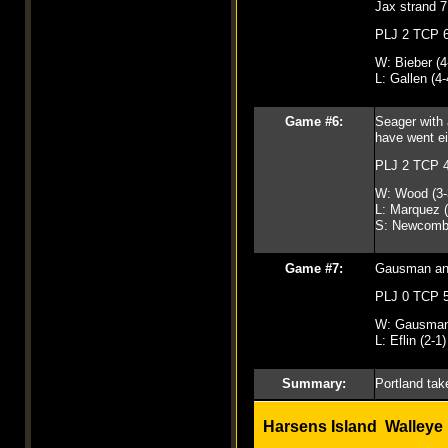
Jax strand 7
PLJ 2 TCP 
W: Bieber (4
L: Gallen (4-
Game #6:
Seager with 
have went ei
PLJ 2 TCP 
W: Wood (3-
L: Marquez (
S: Newcomb
Game #7:
Gausman and 
PLJ 0 TCP 
W: Gausman 
L: Eflin (2-1)
Summary:
Portland take
Harsens Island Walleye