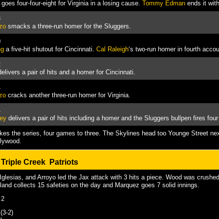
goes four-four-eight for Virginia in a losing cause.
Tommy Edman
ends it with
3
zo
smacks a three-run homer for the Sluggers.
0
ng
a five-hit shutout for Cincinnati.
Cal Raleigh
‘s two-run homer in fourth accoun
2
elivers a pair of hits and a homer for Cincinnati.
4
zo
cracks another three-run homer for Virginia.
4
ley
delivers a pair of hits including a homer and the Sluggers bullpen fires four
akes the series, four games to three. The Skylines head too Younge Street nex
llywood.
@
Triple Creek Patriots
glesias, and Arroyo led the Jax attack with 3 hits a piece. Wood was crushed
tland collects 15 safeties on the day and Marquez goes 7 solid innings.
 2
(3-2)