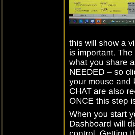
this will show a
is important. Th
what you share a
NEEDED – so click
your mouse and
CHAT are also r
ONCE this step i
When you start 
Dashboard will d
control. Getting