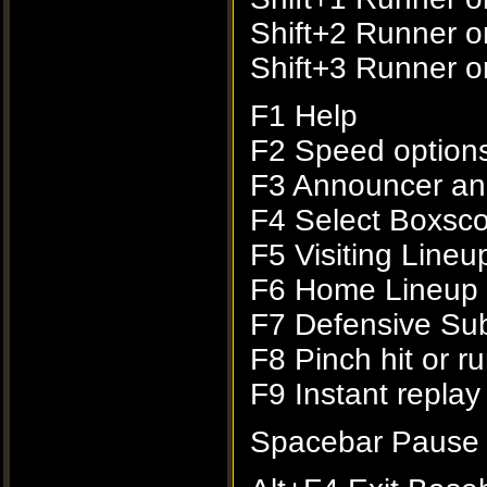
Shift+2 Runner o
Shift+3 Runner on
F1 Help
F2 Speed option
F3 Announcer an
F4 Select Boxsco
F5 Visiting Line
F6 Home Lineup
F7 Defensive Subs
F8 Pinch hit or r
F9 Instant replay
Spacebar Pause 