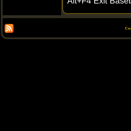
Alt+F4 Exit Baseb
Co