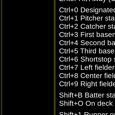
Ctrl+0 Designated 
Ctrl+1 Pitcher sta
Ctrl+2 Catcher sta
Ctrl+3 First base
Ctrl+4 Second ba
Ctrl+5 Third base
Ctrl+6 Shortstop s
Ctrl+7 Left fielder
Ctrl+8 Center fiel
Ctrl+9 Right fielde
Shift+B Batter sta
Shift+O On deck b
Shift+1 Runner on 