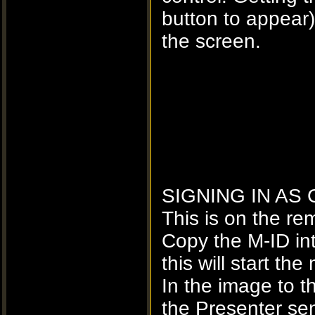
button to appea
the screen.
SIGNING IN AS
This is on the re
Copy the M-ID in
this will start t
In the image to 
the Presenter sen