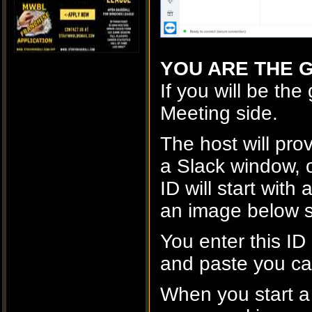
YOU ARE THE G
If you will be the
Meeting side.
The host will prov
a Slack window, o
ID will start wit
an image below s
You enter this ID
and paste you can
When you start a m