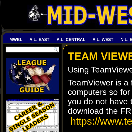
MWBL
A.L. EAST
A.L. CENTRAL
A.L. WEST
N.L. 
TEAM VIEW
Using TeamViewer
TeamViewer is a f
computers so for 
you do not have t
download the F
https://www.t