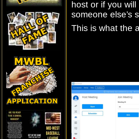
host or if you will
someone else’s s
This is what the 