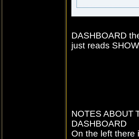
DASHBOARD the HI
just reads SHOW
NOTES ABOUT 
DASHBOARD
On the left there 