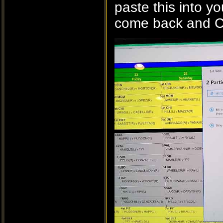
paste this into yo
come back and Co