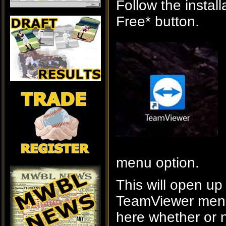
Follow the instal
Free* button.
menu option.
This will open up
TeamViewer menu.
here whether or 