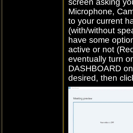
screen asking you
Microphone, Came
to your current 
(with/without spe
have some options
active or not (Red
eventually turn o
DASHBOARD once 
desired, then cli