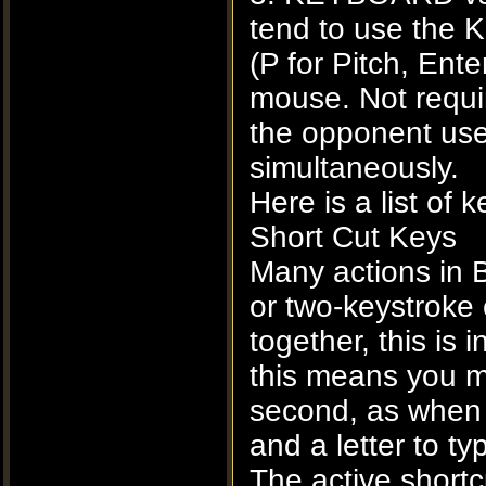
tend to use the
(P for Pitch, Ente
mouse. Not requi
the opponent uses
simultaneously.
Here is a list o
Short Cut Keys
Many actions in B
or two-keystroke
together, this is
this means you m
second, as when p
and a letter to ty
The active short