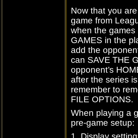
Now that you are
game from Leagu
when the games a
GAMES in the pla
add the opponent
can SAVE THE GA
opponent’s HOM
after the serie
remember to rem
FILE OPTIONS.
When playing a 
pre-game setup:
1. Display settin