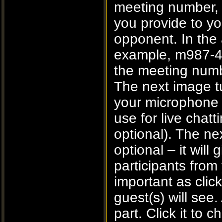
meeting number, t
you provide to yo
opponent. In the
example, m987-4
the meeting num
The next image t
your microphone 
use for live chatt
optional). The ne
optional – it will
participants fro
important as clic
guest(s) will see.
part. Click it to 