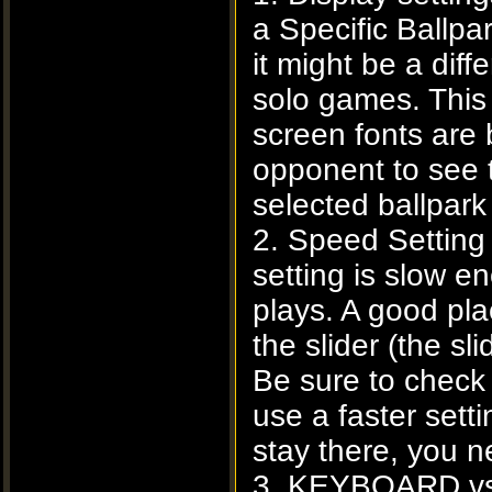
a Specific Ballpa
it might be a dif
solo games. This
screen fonts are 
opponent to see 
selected ballpar
2. Speed Setting
setting is slow e
plays. A good pla
the slider (the s
Be sure to check 
use a faster sett
stay there, you n
3. KEYBOARD vs.