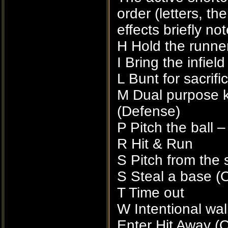
order (letters, th
effects briefly no
H Hold the runner
I Bring the infield
L Bunt for sacrifi
M Dual purpose k
(Defense)
P Pitch the ball 
R Hit & Run
S Pitch from the 
S Steal a base (
T Time out
W Intentional wal
Enter Hit Away (