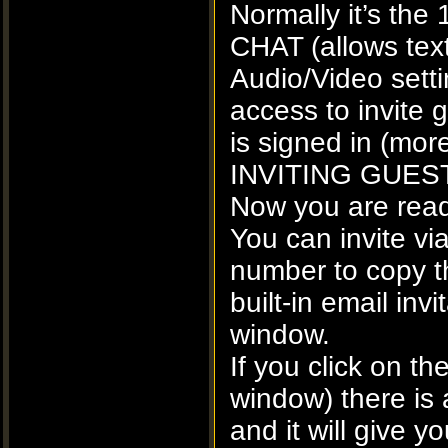
Normally it’s the 
CHAT (allows tex
Audio/Video sett
access to invite
is signed in (more
INVITING GUEST
Now you are ready
You can invite via
number to copy th
built-in email inv
window.
If you click on 
window) there is 
and it will give 