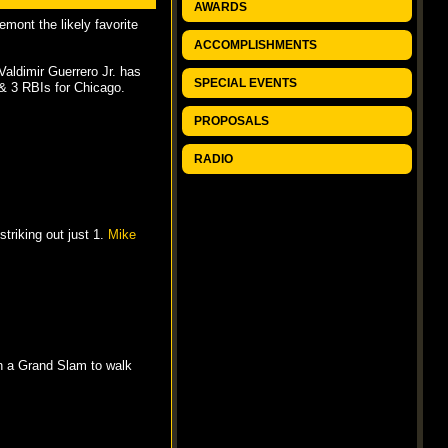
AWARDS
mont the likely favorite
ACCOMPLISHMENTS
 Valdimir Guerrero Jr. has
SPECIAL EVENTS
& 3 RBIs for Chicago.
PROPOSALS
RADIO
triking out just 1.
Mike
 a Grand Slam to walk