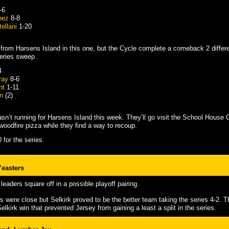
-6
pez
8-8
ellani
1-20
ht from Harsens Island in this one, but the Cycle complete a comeback 2 differe
eries sweep.
4
ray
8-6
ht
1-11
n
(2)
sn’t running for Harsens Island this week. They’ll go visit the School House 
oodfire pizza while they find a way to recoup.
 for the series.
’easters
leaders square off in a possible playoff pairing.
s were close but Selkirk proved to be the better team taking the series 4-2. 
elkirk win that prevented Jersey from gaining a least a split in the series.