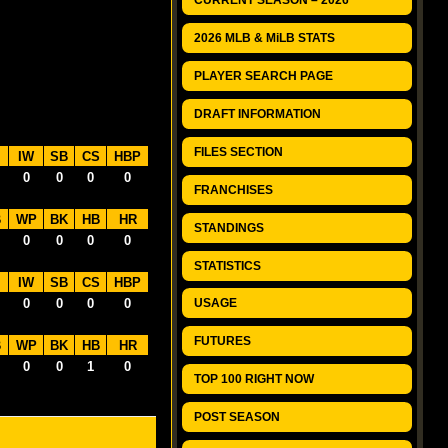
CURRENT SEASON – 2026
2026 MLB & MiLB STATS
PLAYER SEARCH PAGE
DRAFT INFORMATION
FILES SECTION
IW
SB
CS
HBP
0
0
0
0
FRANCHISES
B
WP
BK
HB
HR
STANDINGS
0
0
0
0
STATISTICS
IW
SB
CS
HBP
0
0
0
0
USAGE
FUTURES
B
WP
BK
HB
HR
0
0
1
0
TOP 100 RIGHT NOW
POST SEASON