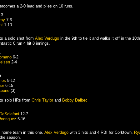
rcomes a 2-0 lead and piles on 10 runs.
-3
ray
7-6
ht
1-10
ts a solo shot from
Alex Verdugo
in the 9th to tie it and walks it off in the 10t
tastic 0 run 4 hit 8 innings.
1
Romano
6-2
reisen
2-4
6
rios
9-12
her
6-15
Leone
(3)
ts solo HRs from
Chris Taylor
and
Bobby Dalbec
1
DeSclafani
12-7
Rodriguez
5-16
he home team in this one.
Alex Verdugo
with 3 hits and 4 RBI for Corktown.
Rya
 the season.