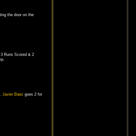
ing the door on the
, 3 Runs Scored & 2
mp.
h.
Javier Baez
goes 2 for