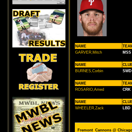
NAME
TEA
GARVER,Mitch
MSS
NAME
CLU
BURNES,Corbin
SWD
NAME
TEA
ROSARIO,Amed
CRK
NAME
CLU
WHEELER,Zack
LBD
Fremont Cannons @
Chicag