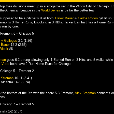
op their divisions meet up in a six-game set in the Windy City of Chicago. Fre
 the American League in the
World Series
is by far the better team.
supposed to be a pitcher’s duel both
Trevor Bauer
&
Carlos Rodon
get lit up.
Cannon’s 3 Home Runs, knocking in 3 RBIs. Ticker Barnhart has a Home Run 
 win by one.
 Fremont 6 – Chicago 5
ny Gallegos
3-1 (1.26)
r Bauer
12-2 (2.56)
Wieck
#6
oman
goes 6.2 strong allowing only 1 Earned Run on 3 Hits, and 5 walks while s
 Votto
both have 2 Run Home Runs for Chicago.
 Chicago 5 – Fremont 2
 Stroman
10-11 (3.41)
Alcantra 14-3 (2.74)
 the bottom of the 9th with the score 5-3 Fremont,
Alex Bregman
connects on
ons.
 Chicago 7 – Fremont 5
nata 1-2 (2.57)