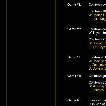
Game #1:
Corktown ove
Corktown 10
W.
Josiah G
L.
Kyle Wrig
Game #2:
Corktown ge
Walleye a fan
Corktown 2-
W.
Jordan 
L.
J.P. Feye
Game #3:
Corktown 8-
W.
Jose Ber
L.
Zac Lowt
S.
Dominic 
Game #4:
Corktown ge
Corktown 5-
W.
Anthony 
L.
Eduardo 
Game #5:
It was all t
20th loss of