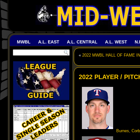
MWBL
A.L. EAST
A.L. CENTRAL
A.L. WEST
N.
«
2022 MWBL HALL OF FAME I
2022 PLAYER / PIT
Burnes, Corb