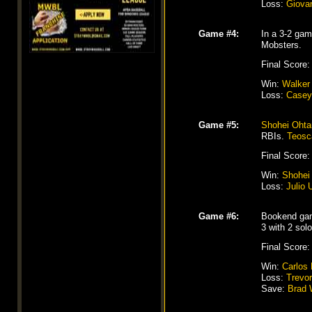
Loss:
Giova
Game #4:
In a 3-2 gam
Mobsters.
Final Score:
Win:
Walker
Loss:
Casey
Game #5:
Shohei Ohta
RBIs.
Teosc
Final Score:
Win:
Shohei
Loss:
Julio 
Game #6:
Bookend game
3 with 2 so
Final Score:
Win:
Carlos
Loss:
Trevo
Save:
Brad 