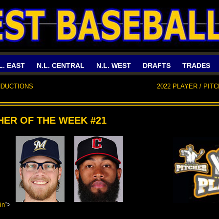
L. EAST
N.L. CENTRAL
N.L. WEST
DRAFTS
TRADES
NDUCTIONS
2022 PLAYER / PIT
CHER OF THE WEEK #21
in
“>