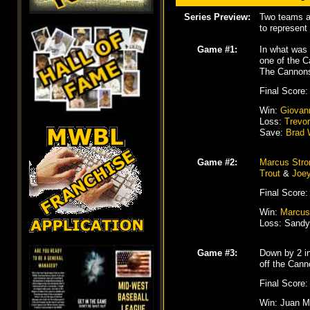
Series Preview:
Two teams at
to represent
Game #1:
In what was 
one of the 
The Cannons
Final Score:
Win:
Giovan
Loss:
Trevo
Save:
Brad 
Game #2:
Marcus Str
Trout
&
Joey
Final Score:
Win:
Marcus
Loss: Sandy 
Game #3:
Down by 2 in
off the Cann
Final Score:
Win: Juan Mi