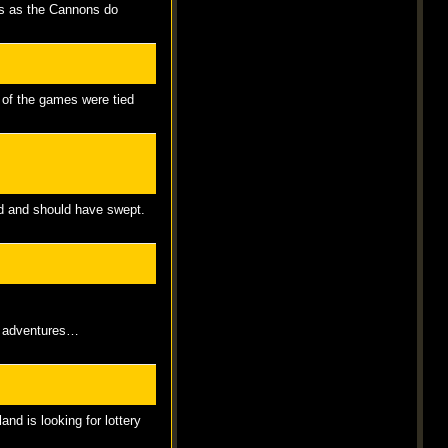
es as the Cannons do
 of the games were tied
uld and should have swept.
ip adventures…
nd is looking for lottery