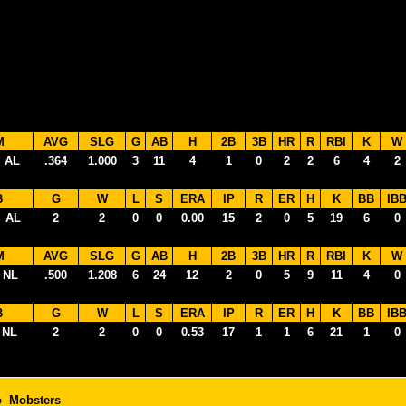
M
AVG
SLG
G
AB
H
2B
3B
HR
R
RBI
K
W
 AL
.364
1.000
3
11
4
1
0
2
2
6
4
2
B
G
W
L
S
ERA
IP
R
ER
H
K
BB
IB
 AL
2
2
0
0
0.00
15
2
0
5
19
6
0
M
AVG
SLG
G
AB
H
2B
3B
HR
R
RBI
K
W
 NL
.500
1.208
6
24
12
2
0
5
9
11
4
0
B
G
W
L
S
ERA
IP
R
ER
H
K
BB
IB
 NL
2
2
0
0
0.53
17
1
1
6
21
1
0
o Mobsters