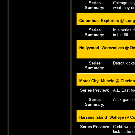
Series
Chicago play
Summary:
what they do
Columbus Explorers @ Long
Series
In a series 
Summary:
in the 8th in
Hollywood Werewolves @
De
Series
Detroit kick
Summary:
Motor City Muscle @
Cincinn
Series Preview:
A.L. East fo
Series
A six-game s
Summary:
Harsens Island Walleye @
Co
Series Preview:
Corktown see
luck in the d