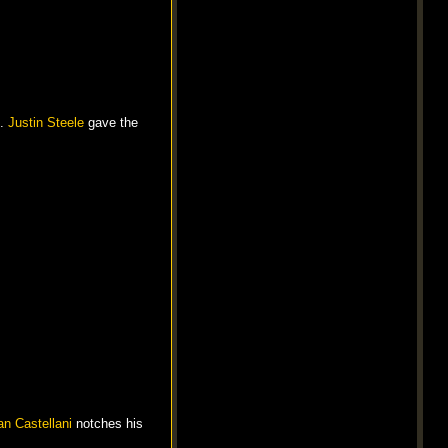
h.
Justin Steele
gave the
n Castellani
notches his