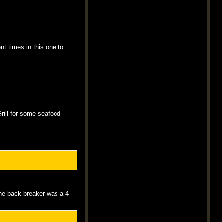
nt times in this one to
Grill for some seafood
The back-breaker was a 4-