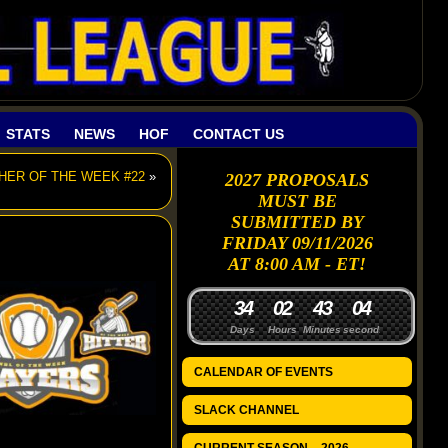
STATS
NEWS
HOF
CONTACT US
CHER OF THE WEEK #22
»
2027 PROPOSALS
MUST BE
SUBMITTED BY
FRIDAY 09/11/2026
AT 8:00 AM - ET!
3
4
0
2
4
3
0
3
Days
Hours
Minutes
seconds
CALENDAR OF EVENTS
SLACK CHANNEL