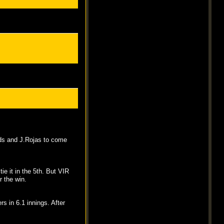
lds and J.Rojas to come
ie it in the 5th. But VIR
r the win.
rs in 6.1 innings. After