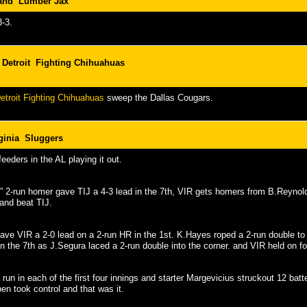
land Lumber Jax
3-3.
Detroit Fighting Chihuahuas
troit Fighting Chihuahuas
sweep the Dallas Cougars.
ginia Sluggers
eeders in the AL playing it out.
s” 2-run homer gave TIJ a 4-3 lead in the 7th, VIR gets homers from B.Reyno
and beat TIJ.
ave VIR a 2-0 lead on a 2-run HR in the 1st. K.Hayes roped a 2-run double to t
in the 7th as J.Segura laced a 2-run double into the corner. and VIR held on fo
run in each of the first four innings and starter Margevicius struckout 12 batte
pen took control and that was it.