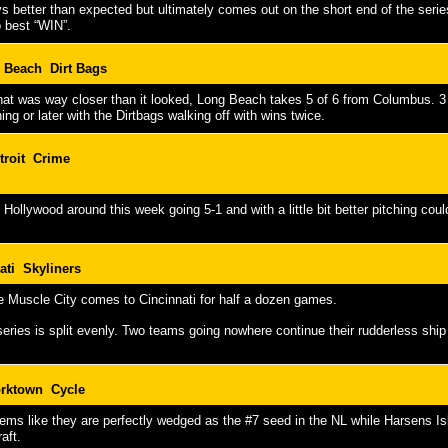
s better than expected but ultimately comes out on the short end of the seri
 best “WIN”.
 Beach Dirt Bags
that was way closer than it looked, Long Beach takes 5 of 6 from Columbus. 3
ning or later with the Dirtbags walking off with wins twice.
troit Crime
s Hollywood around this week going 5-1 and with a little bit better pitching co
ati Skyliners
e Muscle City comes to Cincinnati for half a dozen games.
eries is split evenly. Two teams going nowhere continue their rudderless sh
rktown Cycle
ms like they are perfectly wedged as the #7 seed in the NL while Harsens Isla
raft.