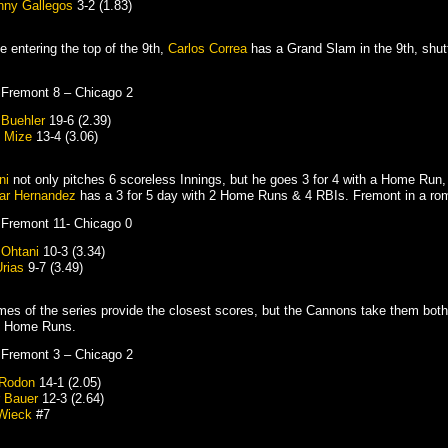
nny Gallegos
3-2 (1.83)
e entering the top of the 9th,
Carlos Correa
has a Grand Slam in the 9th, shutt
 Fremont 8 – Chicago 2
 Buehler
19-6 (2.39)
 Mize
13-4 (3.06)
ni
not only pitches 6 scoreless Innings, but he goes 3 for 4 with a Home Run
ar Hernandez
has a 3 for 5 day with 2 Home Runs & 4 RBIs. Fremont in a ro
 Fremont 11- Chicago 0
 Ohtani
10-3 (3.34)
Urias
9-7 (3.49)
s of the series provide the closest scores, but the Cannons take them bot
lo Home Runs.
 Fremont 3 – Chicago 2
 Rodon
14-1 (2.05)
r Bauer
12-3 (2.64)
Wieck
#7