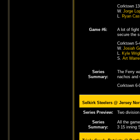
Corktown 13
W.
Jorge Lo
L.
Ryan Cast
Game #6:
A lot of fig
secure the s
Corktown 5-
W.
Josiah G
L.
Kyle Wrig
S.
Art Warre
Series
The Ferry wa
Summary:
nachos and w
Corktown 6-0
Selkirk Steelers @
Jersey Nor
Series Preview:
Two division 
Series
All the game
Summary:
3 15 inning S