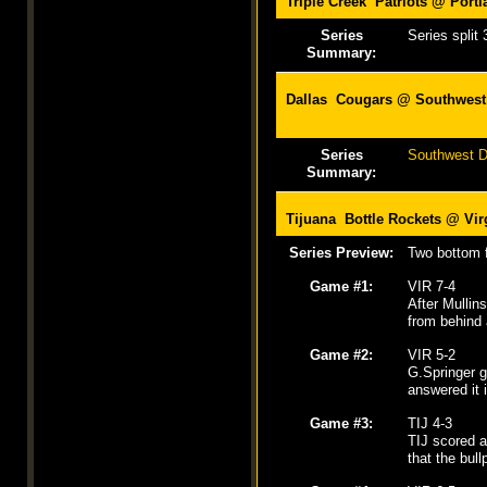
Triple Creek Patriots @
Port
Series
Series split 
Summary:
Dallas Cougars @ Southwest 
Series
Southwest De
Summary:
Tijuana Bottle Rockets @ Vir
Series Preview:
Two bottom f
Game #1:
VIR 7-4
After Mullin
from behind 
Game #2:
VIR 5-2
G.Springer g
answered it 
Game #3:
TIJ 4-3
TIJ scored a 
that the bull