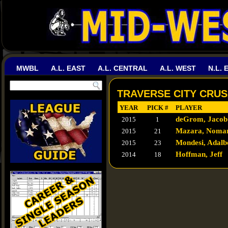
MWBL
A.L. EAST
A.L. CENTRAL
A.L. WEST
N.L. 
TRAVERSE CITY CRUS
YEAR
PICK #
PLAYER
deGrom, Jacob
2015
1
Mazara, Noma
2015
21
Mondesi, Adalb
2015
23
Hoffman, Jeff
2014
18