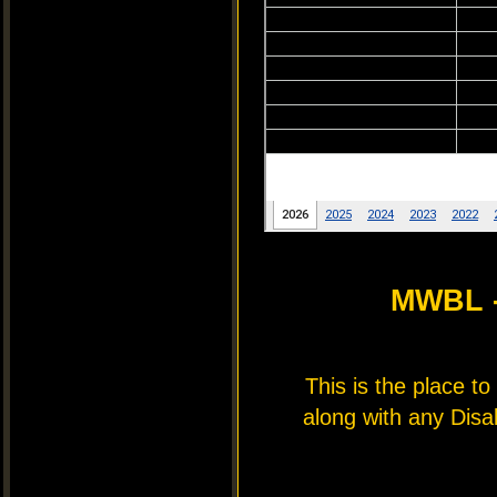
MWBL 
This is the place t
along with any Disa