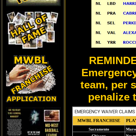
REMINDER 
Emergency
team, per 
penalize 