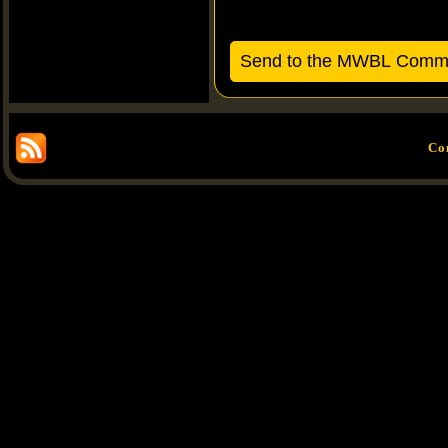
Send to the MWBL Commis
Co