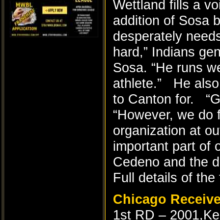
Wettland fills a vo
addition of Sosa b
desperately needs
hard,” Indians ge
Sosa. “He runs we
athlete.” He also
to Canton for. “Gi
“However, we do f
organization at o
important part of o
Cedeno and the dr
Full details of the
Chicago Receiv
1st RD – 2001,Ke