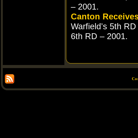
– 2001.
Canton Receives
Warfield’s 5th RD
6th RD – 2001.
Co