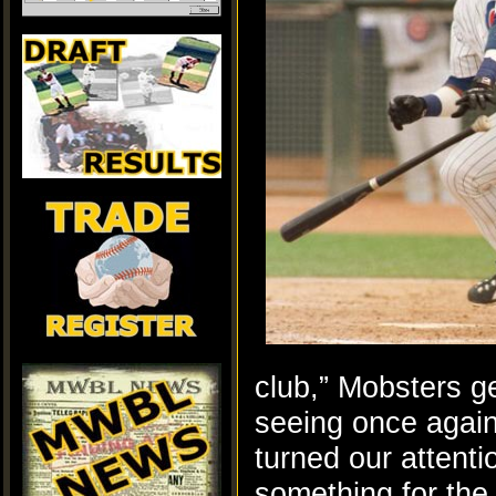
club,” Mobsters g
seeing once again
turned our attenti
something for the