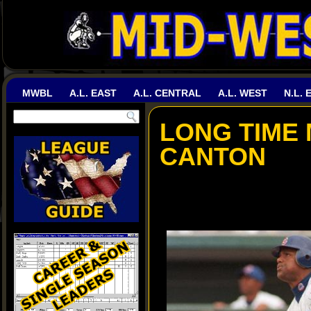
MWBL
A.L. EAST
A.L. CENTRAL
A.L. WEST
N.L. 
LONG TIME
CANTON