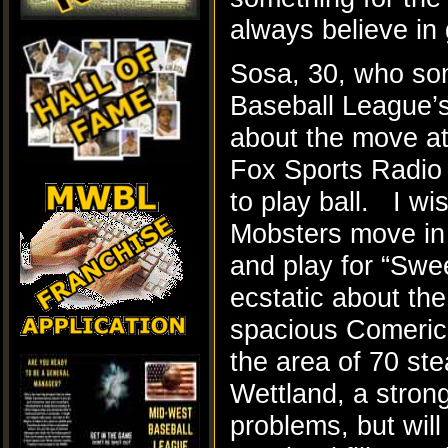
always believe in 
Sosa, 30, who so
Baseball League’s
about the move at 
Fox Sports Radio 
to play ball. I wi
Mobsters move in a
and play for “Sw
ecstatic about th
spacious Comerica
the area of 70 ste
Wettland, a stron
problems, but will