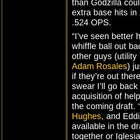
than Godzilla cou
extra base hits in
.524 OPS.
“I’ve seen better
whiffle ball out 
other guys (utilit
Adam Rosales
) j
if they’re out the
swear I’ll go back
acquisition of help
the coming draft.
Hughes
, and Edd
available in the dr
together or Iglesia