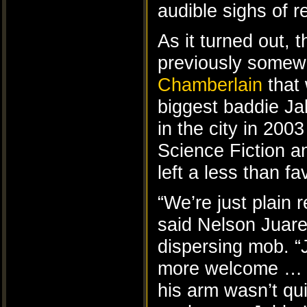
audible sighs of re
As it turned out, 
previously somewh
Chamberlain
that 
biggest baddie Ja
in the city in 200
Science Fiction 
left a less than f
“We’re just plain r
said Nelson Juare
dispersing mob. 
more welcome … I
his arm wasn’t qu