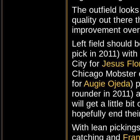
The outfield looks
quality out there
improvement over 
Left field should
pick in 2011) with
City for
Jesus Flo
Chicago Mobster c
for
Augie Ojeda
) 
rounder in 2011) 
will get a little 
hopefully end thei
With lean pickings
catching and
Fran