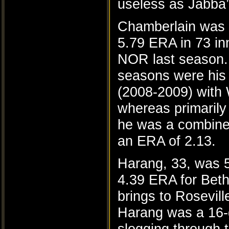
useless as Jabba’
Chamberlain was 
5.79 ERA in 73 in
NOR last season.
seasons were his 
(2008-2009) wit
whereas primarily 
he was a combine
an ERA of 2.13.
Harang, 33, was 5
4.39 ERA for Bet
brings to Rosevil
Harang was a 16-g
slogging through 