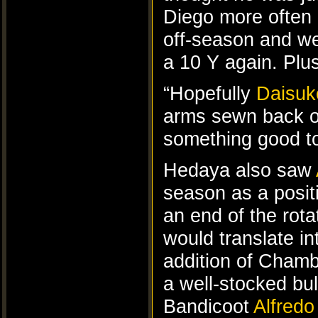
Diego more often 
off-season and we
a 10 Y again. Plus
“Hopefully
Daisuk
arms sewn back on
something good to
Hedaya also saw
season as a posit
an end of the rota
would translate in
addition of Chambe
a well-stocked bul
Bandicoot
Alfredo