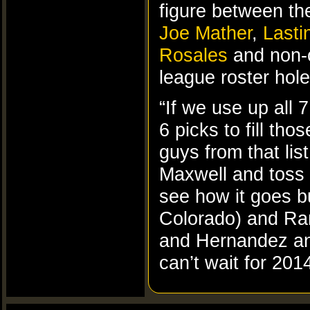
figure between the
Joe Mather
,
Lasti
Rosales
and non-
league roster hole
“If we use up all 
6 picks to fill tho
guys from that lis
Maxwell and toss 
see how it goes bu
Colorado) and Ram
and Hernandez and
can’t wait for 2014