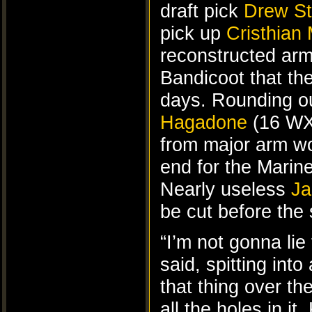
draft pick
Drew St
pick up
Cristhian 
reconstructed ar
Bandicoot that th
days. Rounding ou
Hagadone
(16 WX
from major arm wo
end for the Mari
Nearly useless
Ja
be cut before the 
“I’m not gonna lie 
said, spitting int
that thing over th
all the holes in i