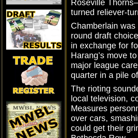
Roseville Thorns–
turned reliever-
Chamberlain was a
round draft choi
in exchange for f
Harang’s move to
major league care
quarter in a pile 
The rioting sound
local television, 
Measures personnel
over cars, smashi
could get their g
Bethesda Row.