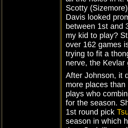
Scotty (Sizemore) 
Davis looked prom
between 1st and 
my kid to play? St
over 162 games is 
trying to fit a th
nerve, the Kevlar 
After Johnson, it 
more places than
plays who combin
for the season. S
1st round pick
Tsu
season in which h