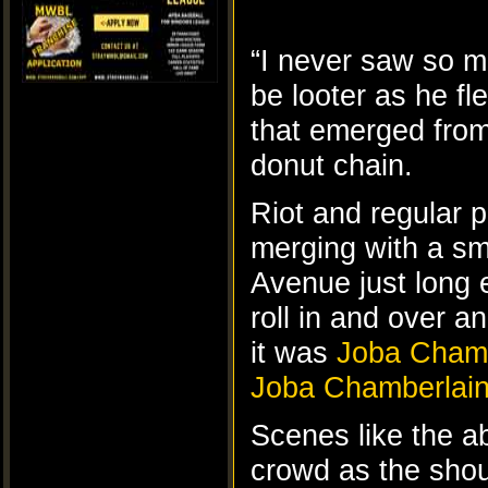
“I never saw so m
be looter as he fl
that emerged from 
donut chain.
Riot and regular 
merging with a sm
Avenue just long
roll in and over 
it was
Joba Chamb
Joba Chamberlai
Scenes like the a
crowd as the shou