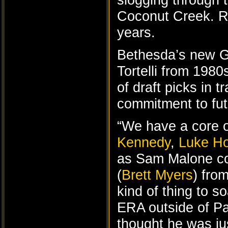
Coconut Creek. Ros
years.
Bethesda’s new 
Tortelli from 198
of draft picks in 
commitment to fut
“We have a core of
Kennedy
,
Luke H
as Sam Malone cou
(
Brett Myers
) fro
kind of thing to 
ERA outside of Pa
thought he was jus