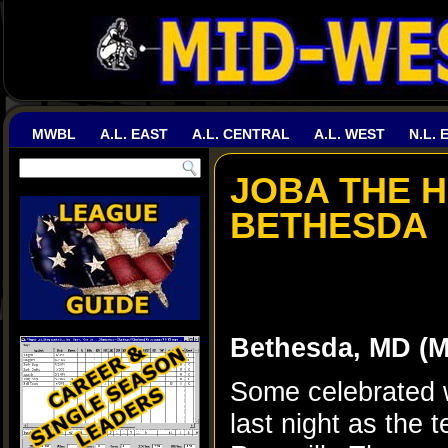
MWBL
A.L. EAST
A.L. CENTRAL
A.L. WEST
N.L. 
JOBA THE 
BETHESDA
Bethesda, MD (
Some celebrated w
last night as the 