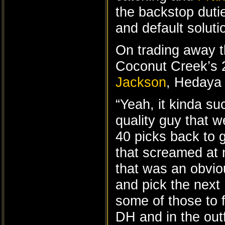
the backstop dutie
and default solut
On trading away t
Coconut Creek’s 2
Jackson
, Hedaya 
“Yeah, it kinda su
quality guy that 
40 picks back to 
that screamed at 
that was an obvio
and pick the nex
some of those to fi
DH and in the outf