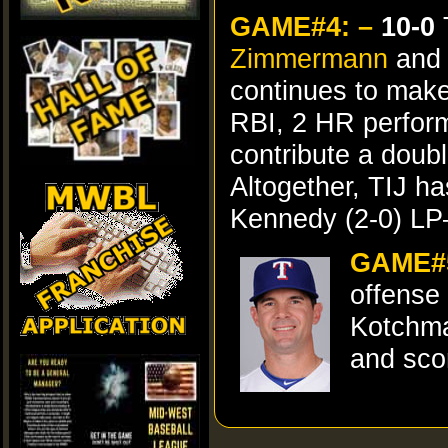
GAME#4: –
10-0
T
Zimmermann
and 
continues to make
RBI, 2 HR perfor
contribute a doub
Altogether, TIJ 
Kennedy (2-0) LP
GAME#5
offense
Kotchman
and sco