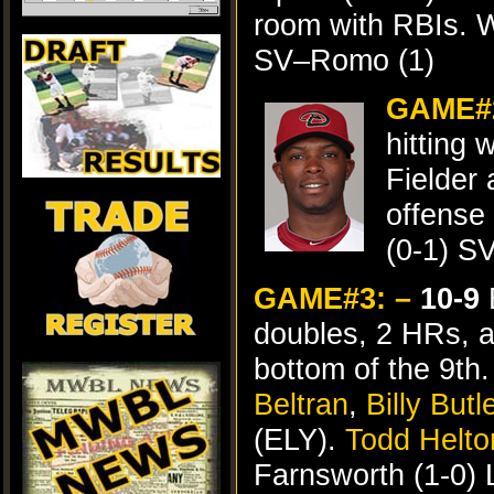
room with RBIs. 
SV–Romo (1)
GAME#
hitting 
Fielder
offense
(0-1) S
GAME#3: –
10-9
E
doubles, 2 HRs, a
bottom of the 9t
Beltran
,
Billy Butl
(ELY).
Todd Helto
Farnsworth (1-0) 