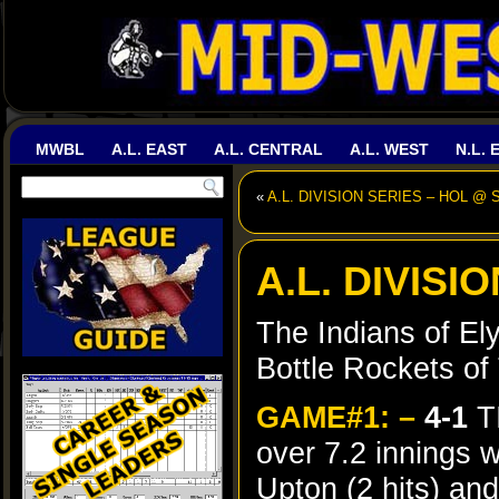
MWBL
A.L. EAST
A.L. CENTRAL
A.L. WEST
N.L. 
«
A.L. DIVISION SERIES – HOL @ 
A.L. DIVISI
The Indians of El
Bottle Rockets of 
GAME#1: –
4-1
T
over 7.2 innings 
Upton (2 hits) an