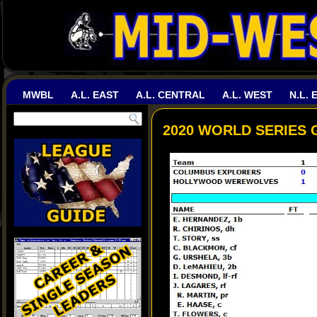
MWBL
A.L. EAST
A.L. CENTRAL
A.L. WEST
N.L. 
2020 WORLD SERIES