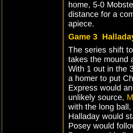
home, 5-0 Mobster
distance for a com
apiece.
Game 3
Hallada
The series shift t
takes the mound 
With 1 out in the
a homer to put Ch
Express would ans
unlikely source,
M
with the long ball,
Halladay would sta
Posey would follo