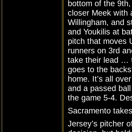
bottom of the 9th
closer Meek with 
Willingham, and s
and Youkilis at b
pitch that moves 
runners on 3rd an
take their lead …
goes to the back
home. It’s all over
and a passed ball
the game 5-4. Des
Sacramento takes
Jersey’s pitcher 