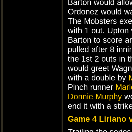
Barton would allo
Ordonez would wal
The Mobsters exec
with 1 out. Upton
Barton to score a
pulled after 8 inni
the 1st 2 outs in 
would greet Wagne
with a double by
Pinch runner
Marl
Donnie Murphy
wo
end it with a stri
Game 4 Liriano 
Trailing the serie