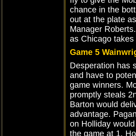
chance in the bott
out at the plate a
Manager Roberts. 
as Chicago takes
Game 5 Wainwrig
Desperation has se
and have to poten
game winners. McC
promptly steals 2
Barton would deliv
advantage. Pagan 
on Holliday would 
the game at 1. Ho