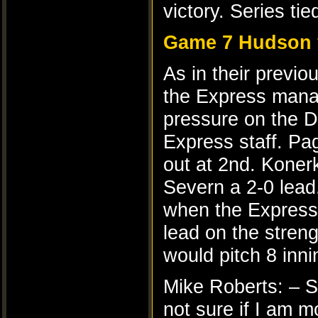
victory. Series tie
Game 7 Hudson 
As in their previo
the Express manag
pressure on the De
Express staff. Pag
out at 2nd. Koner
Severn a 2-0 lead
when the Express 
lead on the stren
would pitch 8 innin
Mike Roberts: – S
not sure if I am 