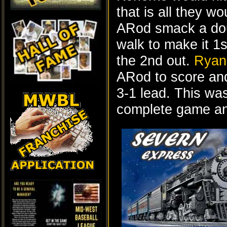
that is all they w
ARod smack a dou
walk to make it 1s
the 2nd out.
Ryan
ARod to score and
3-1 lead. This wa
complete game and