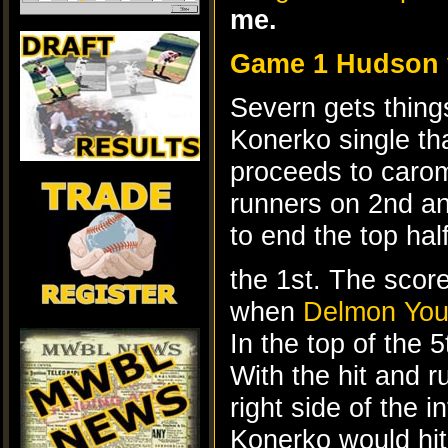
me.
Game 1 Hudson 
Severn gets thing
Konerko single th
proceeds to carom
runners on 2nd an
to end the top half
the 1st. The score
when
Delmon Yo
In the top of the 
With the hit and 
right side of the i
Konerko would hit