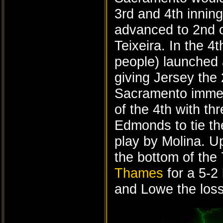
3rd and 4th inning
advanced to 2nd o
Teixeira. In the 4
people) launched 
giving Jersey the 
Sacramento immedi
of the 4th with th
Edmonds to tie t
play by Molina. U
the bottom of the
Thames
for a 5-2
and Lowe the loss