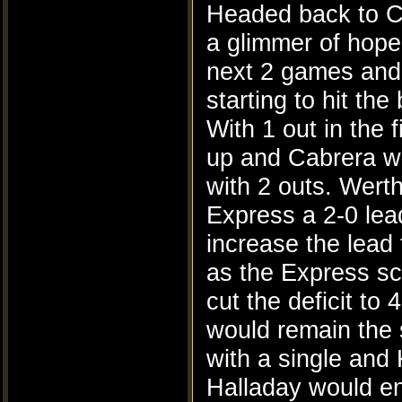
Headed back to C
a glimmer of hope 
next 2 games and t
starting to hit the 
With 1 out in the 
up and Cabrera wo
with 2 outs. Wert
Express a 2-0 lea
increase the lead
as the Express sc
cut the deficit to
would remain the 
with a single and
Halladay would en