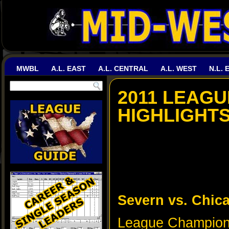
MWBL
A.L. EAST
A.L. CENTRAL
A.L. WEST
N.L. 
2011 LEAGU
HIGHLIGHT
Severn vs. Chic
League Champions