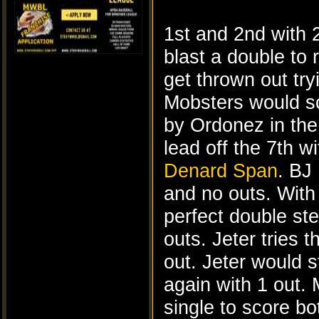
1st and 2nd with 
blast a double to 
get thrown out try
Mobsters would sc
by Ordonez in the 
lead off the 7th w
Denard Span
. BJ
and no outs. With
perfect double ste
outs. Jeter tries 
out. Jeter would s
again with 1 out.
single to score b