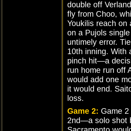
double off Verlan
fly from Choo, w
Youkilis reach on 
on a Pujols single
untimely error. Ti
10th inning. With
pinch hit—a decis
run home run off 
would add one more
it would end. Sait
loss.
Game 2:
Game 2 s
2nd—a solo shot
Sacramento would 