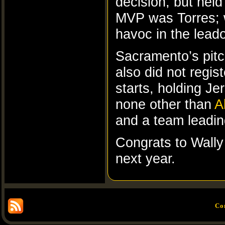
decision, but held
MVP was Torres; w
havoc in the leado
Sacramento’s pitc
also did not regis
starts, holding 
none other than
A
and a team leadin
Congrats to Wally 
next year.
Co