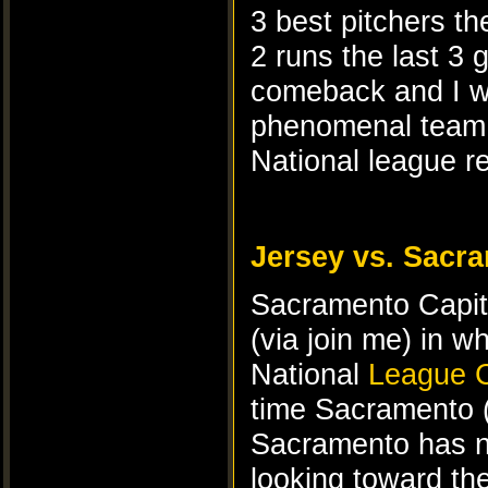
3 best pitchers th
2 runs the last 3
comeback and I wa
phenomenal team l
National league r
Jersey vs. Sacr
Sacramento Capi
(via join me) in w
National
League C
time Sacramento 
Sacramento has ne
looking toward th