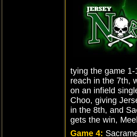
tying the game 1-
reach in the 7th, 
on an infield sing
Choo, giving Jers
in the 8th, and S
gets the win, Mee
Game 4:
Sacrame