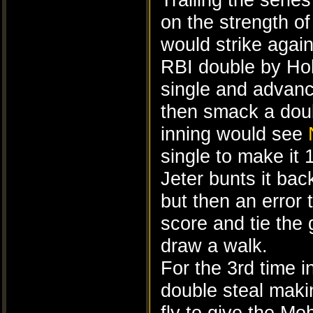
on the strength o
would strike again
RBI double by Holl
single and advanc
then smack a doub
inning would see
single to make it 
Jeter bunts it bac
but then an error 
score and tie the
draw a walk.
For the 3rd time 
double steal maki
fly to give the M