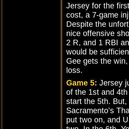
Jersey for the fir
cost, a 7-game in
Despite the unfort
nice offensive sho
2 R, and 1 RBI an
would be sufficien
Gee gets the win,
loss.
Game 5:
Jersey j
of the 1st and 4th
start the 5th. Bu
Sacramento’s Tham
put two on, and Ur
two. In the 6th, Y