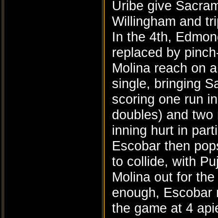
Uribe give Sacram
Willingham and tri
In the 4th, Edmon
replaced by pinch
Molina reach on a
single, bringing S
scoring one run i
doubles) and two m
inning hurt in par
Escobar then pops 
to collide, with P
Molina out for the
enough, Escobar ri
the game at 4 api