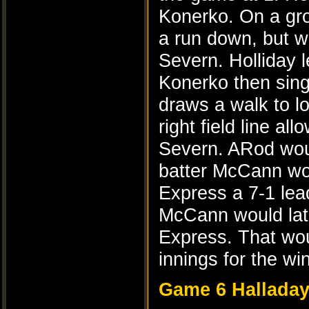
Konerko. On a gro
a run down, but w
Severn. Holliday l
Konerko then sing
draws a walk to l
right field line al
Severn. ARod woul
batter McCann woul
Express a 7-1 lea
McCann would late
Express. That wou
innings for the win
Game 6 Halladay