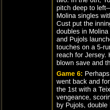
pitch deep to left
Molina singles wi
Cust put the inni
doubles in Molina
and Pujols launch
touches on a 5-ru
reach for Jersey.
blown save and th
Game 6:
Perhaps 
went back and fort
the 1st with a Te
vengeance, scoring
by Pujols, double