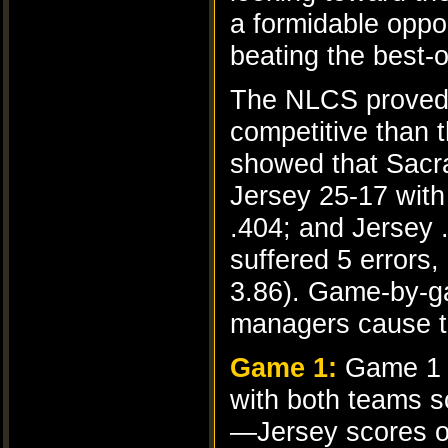
a formidable oppo
beating the best-
The NLCS proved 
competitive than t
showed that Sacra
Jersey 25-17 with 
.404; and Jersey 
suffered 5 errors
3.86). Game-by-g
managers cause to 
Game 1:
Game 1 s
with both teams sc
—Jersey scores on