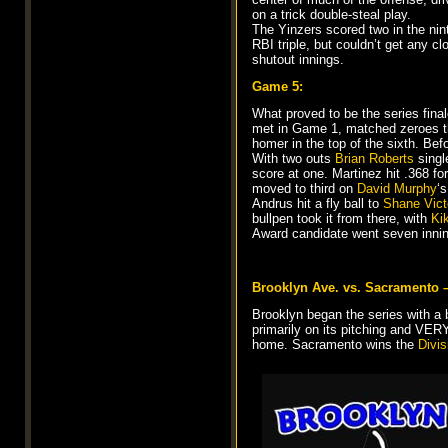
on a trick double-steal play.
The Yinzers scored two in the ni
RBI triple, but couldn’t get any c
shutout innings.
Game 5:
What proved to be the series fina
met in Game 1, matched zeroes thr
homer in the top of the sixth. Bef
With two outs
Brian Roberts
single
score at one. Martinez hit .368 fo
moved to third on
David Murphy
‘
Andrus hit a fly ball to
Shane Vict
bullpen took it from there, with
Ki
Award candidate went seven inning
Brooklyn Ave. vs. Sacramento 
Brooklyn began the series with a b
primarily on its pitching and VE
home. Sacramento wins the
Divis