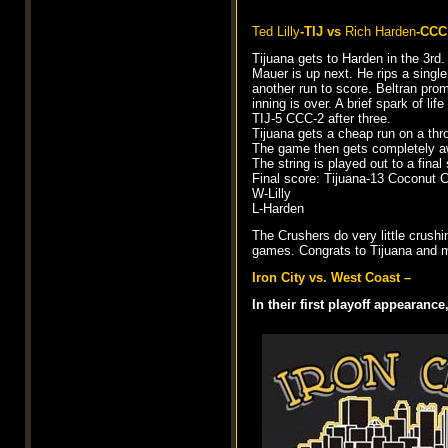
Ted Lilly
-TIJ vs
Rich Harden
-CCC
Tijuana gets to Harden in the 3rd
Mauer is up next. He rips a single
another run to score. Beltran promp
inning is over. A brief spark of li
TIJ-5 CCC-2 after three.
Tijuana gets a cheap run on a thro
The game then gets completely aw
The string is played out to a final
Final score: Tijuana-13 Coconut 
W-Lilly
L-Harden
The Crushers do very little crush
games. Congrats to Tijuana and m
Iron City vs. West Coast –
In their first playoff appearanc