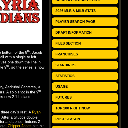
CURRENT SEASON – 2026
2026 MLB & MiLB STATS
PLAYER SEARCH PAGE
DRAFT INFORMATION
FILES SECTION
th
he bottom of the 9
, Jacob
FRANCHISES
l with a single to left,
ives one down the line in
STANDINGS
th
he 9
, so the series is now
STATISTICS
USAGE
ury, Asdrubal Cabrerea, &
th
s. A solo shot in the 9
ies now 2-1 Indians.
FUTURES
TOP 100 RIGHT NOW
three day’s rest. A
Ryan
. After a Stubbs double,
POST SEASON
eter and Jones, Indians 2 –
ngle,
Chipper Jones
hits his