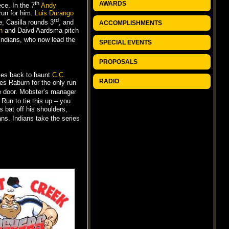
th
AWARDS
ce. In the 7
Andy
run for him.
Luis Durango
rd
e, Casilla rounds 3
, and
ACCOMPLISHMENTS
n
and Daivd Aardsma pitch
Indians, who now lead the
SPECIAL EVENTS
PROPOSALS
es back to haunt
C.C.
RADIO
s Raburn for the only run
e door. Mobster’s manager
 Run to tie this up – you
 bat off his shoulders,
ns. Indians take the series