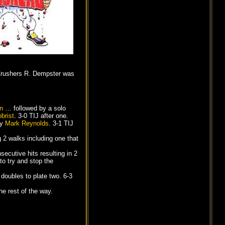
e Crushers R. Dempster was
an
… followed by a solo
brist
. 3-0 TIJ after one.
by
Mark Reynolds
. 3-1 TIJ
g 2 walks including one that
nsecutive hits resulting in 2
to try and stop the
doubles to plate two. 6-3
he rest of the way.