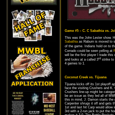
Game #5 – C. C Sabathia vs. Jo
This was the John Lester show. He
Sabathia
as Raburn is moved to se
of the game. Indians hold on to t
Corrado could be seen yelling at
R
will be the first player I trade thi
rd
and looks at a called 3
strike to
4 games to 1.
Coconut Creek vs. Tijuana
Tijuana kicks off its 1st playoff 
face the visiting Crushers and K. 
Crushers line-up might be categor
be an issue as they led all of MWB
this in mind, J. Damon starts the
Carpenter shrugs it off and gets 
1st and last hit Carp would allow i
3rd with a 2-run jack to put the h
makes it 3-0. The Bottle Rockets 