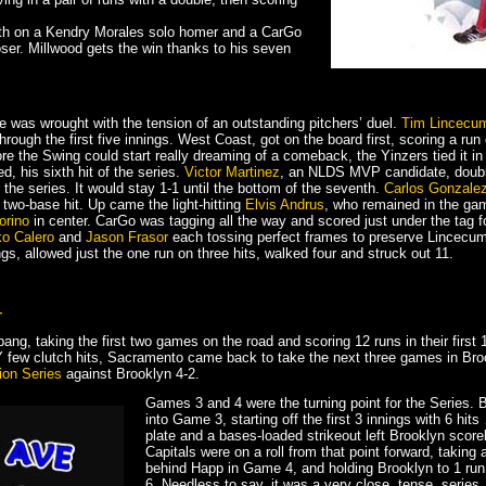
nth on a Kendry Morales solo homer and a CarGo
loser. Millwood gets the win thanks to his seven
le was wrought with the tension of an outstanding pitchers’ duel.
Tim Lincecu
ough the first five innings. West Coast, got on the board first, scoring a run
ore the Swing could start really dreaming of a comeback, the Yinzers tied it in 
d, his sixth hit of the series.
Victor Martinez
, an NLDS MVP candidate, double
r the series. It would stay 1-1 until the bottom of the seventh.
Carlos Gonzale
s two-base hit. Up came the light-hitting
Elvis Andrus
, who remained in the game
orino
in center. CarGo was tagging all the way and scored just under the tag f
ko Calero
and
Jason Frasor
each tossing perfect frames to preserve Lincecum
s, allowed just the one run on three hits, walked four and struck out 11.
–
ang, taking the first two games on the road and scoring 12 runs in their first 
RY few clutch hits, Sacramento came back to take the next three games in Br
ion Series
against Brooklyn 4-2.
Games 3 and 4 were the turning point for the Series. B
into Game 3, starting off the first 3 innings with 6 hit
plate and a bases-loaded strikeout left Brooklyn score
Capitals were on a roll from that point forward, taking a
behind Happ in Game 4, and holding Brooklyn to 1 run
6. Needless to say, it was a very close, tense, series.