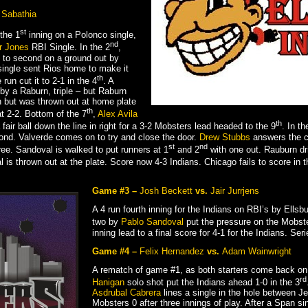
 Sabathia
st
the 1
inning on a Polonco single,
nd
r Jones
RBI Single. In the 2
,
 to second on a ground out by
ingle sent Rios home to make it
th
un cut it to 2-1 in the 4
. A
by a Raburn, triple – but Raburn
 but was thrown out at home plate
th
at 2-2. Bottom of the 7
,
Alex Avila
th
fair ball down the line in right for a 3-2 Mobsters lead headed to the 9
. In t
ond. Valverde comes on to try and close the door.
Drew Stubbs
answers the cal
st
nd
hree. Sandoval is walked to put runners at 1
and 2
with one out. Rauburn dr
 is thrown out at the plate. Score now 4-3 Indians. Chicago fails to score in t
Game #3 –
Josh Beckett
vs.
Jair Jurrjens
A 4 run fourth inning for the Indians on RBI’s by Ellsb
two by
Pablo Sandoval
put the pressure on the Mobster
inning lead to a final score for 4-1 for the Indians. Ser
Game #4 –
Felix Hernandez
vs.
Adam Wainwright
A rematch of game #1, as both starters come back on 
rd
Hanigan
solo shot put the Indians ahead 1-0 in the 3
Asdrubal Cabrera
lines a single in the hole between J
Mobsters 0 after three innings of play. After a Span si