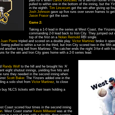
paid for it when
Carlos Gonzalez
hit a two-run homer in th
pulled to within one in the bottom of the inning, but the Yi
in the eighth.
Tim Lincecum
got the win after giving up fou
Josh Johnson
gave up five runs over seven frames to get 
Jason Frasor
got the save.
Game 2:
Taking a 1-0 lead in the series at West Coast, the Yinzers
commanding 2-0 lead back to Iron City. They jumped out of
top of the first on a
Nolan Reimold
RBI single.
n
Juan Pierre
tripled and scored on a double play.
Victor Martinez
broke it open 
 Swing pulled to within a run in the third, but Iron City scored two in the fifth
 another long ball from Martinez. The catcher ends the night 3-for-4 with f
uns for the win and Iron City goes home with a 2-0 series lead.
nd
Randy Wolf
to the hill and he brought his ‘A’
 eight shutout innings, yielding five hits and
l the runs they needed in the second inning when
ainst
Scott Baker
. The Yinzers added one in the
uding a solo shot from
Victor Martinez
, to close
to buy NLCS tickets with their team holding a
est Coast scored four times in the second inning
nn
. West Coast starter
Kevin Millwood
was at the
ing in a pair of runs with a double, then scoring