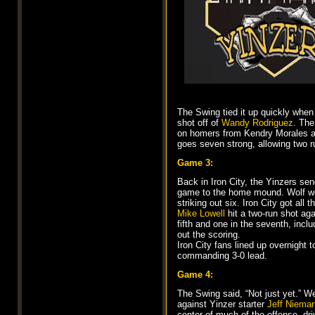
The Swing tied it up quickly whe
shot off of
Wandy Rodriguez
. The
on homers from Kendry Morales and
goes seven strong, allowing two r
Game 3:
Back in Iron City, the Yinzers se
game to the home mound. Wolf went
striking out six. Iron City got al
Mike Lowell
hit a two-run shot ag
fifth and one in the seventh, incl
out the scoring.
Iron City fans lined up overnight 
commanding 3-0 lead.
Game 4:
The Swing said, “Not just yet.” W
against Yinzer starter
Jeff Niema
center of much of the offense, driv