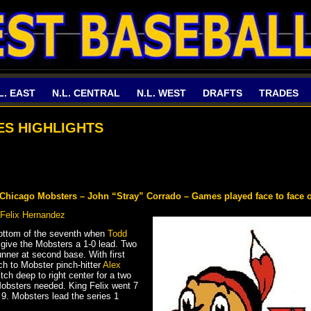
L. EAST
N.L. CENTRAL
N.L. WEST
DRAFTS
TRADES
IES HIGHLIGHTS
y Chicago Mobsters – John “Stray” Corrado – Games played face to face 
Felix Hernandez
 bottom of the seventh when
Todd
 give the Mobsters a 1-0 lead. Two
unner at second base. With first
ch to Mobster pinch-hitter
Alex
itch deep to right center for a two
obsters needed. King Felix went 7
t 9. Mobsters lead the series 1