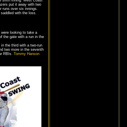
e sixth inning. West Coast
nzers put it away with two
r runs over six innings.
saddled with the loss.
 were looking to take a
 the gate with a run in the
in the third with a two-run
 and two more in the seventh
our RBIs.
Tommy Hanson