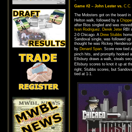
Game #2 – John Lester vs.
C.C.
The Mobsters got on the board in 
Helton walk, followed by a
Chippe
after Rios singled and was moved
Ivan Rodriguez
.
Derek Jeter
RBI s
2-0 Chicago. A
Drew Stubbs
home r
Sandoval single, was followed up 
thought he was Rickey Henderson
by
Denard Span
. Score now tied 
pinch hits, and promptly hooked a 
Ellsbury draws a walk, steals sec
Ellsbury scores to knot it up at t
right, Stubbs scores, but Sandoval
tied at 1-1.