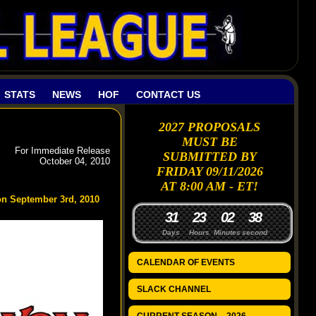
STATS
NEWS
HOF
CONTACT US
2027 PROPOSALS
MUST BE
For Immediate Release
SUBMITTED BY
October 04, 2010
FRIDAY 09/11/2026
AT 8:00 AM - ET!
on September 3rd, 2010
3
1
2
3
0
2
3
7
8
Days
Hours
Minutes
seconds
CALENDAR OF EVENTS
SLACK CHANNEL