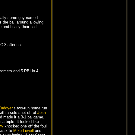
turally some guy named
s the ball around allowing
and finally their half-
-3 after six.
 homers and 5 RBI in 4
Cuddyer
‘s two-run home run
with a solo shot off of
Josh
ird made it a 3-1 ballgame.
 a triple. It looked like
hy
knocked one off the foul
 walk to
Mike Lowell
and