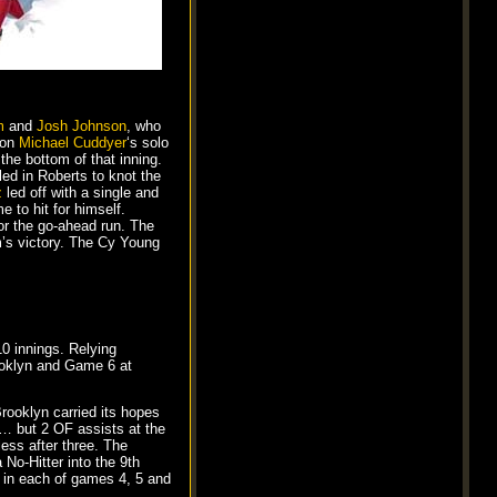
m
and
Josh Johnson
, who
 on
Michael Cuddyer
‘s solo
the bottom of that inning.
d in Roberts to knot the
z
led off with a single and
 to hit for himself.
or the go-ahead run. The
’s victory. The Cy Young
10 innings. Relying
ooklyn and Game 6 at
rooklyn carried its hopes
s … but 2 OF assists at the
less after three. The
 No-Hitter into the 9th
 in each of games 4, 5 and