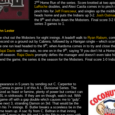
nd
2
Home Run of the series. Score knotted at two apie
LaRoche
doubles, and Alexi Casila comes in to pinch 
pinch hits for
Jeff Francoeur
, and singles up the middl
heads home and puts the Indians up 3-2.
Josh Outma
th
the 9
and shuts down the Mobsters. Final score 3-2 
series 3 games to 1.
hn Lester
 shut out the Mobsters for eight innings. A leadoff walk to
Ryan Raburn
, com
cond on a ground out by Cabrera, followed by a Hanigan single – which score
th
he one run lead headed to the 9
, when Aardsma comes in to try and close th
th
ajai Davis
with two outs, no one on in the 9
, saying “If you don’t hit a Home
s off-season.
Rajai Davis
promptly defies the manager and doesn’t even take his
 end the game, the series & the season for the Mobsters. Final score 1-0 India
appearance in 5 years by sending out C. Carpenter to
Correia in game 1 of this A.L. Divisional Series. The
ized as feast or famine, plenty of power but contact can
L in strikeouts. If they are on though, watch out. With
 game off with a gap double which causes me to “gulp”.
the next 3, stranding Damon on 3rd. That would be the
n his 7+ innings. B. Butler breaks a scoreless tie in the
ome team up. A sac fly from C. Beltran in that inning
add 2 more in the 4th and 1 in the 5th to run away with