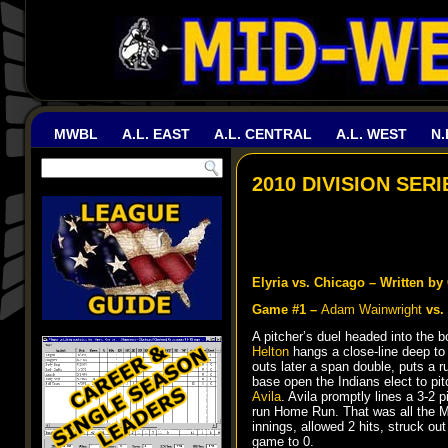
MWBL
A.L. EAST
A.L. CENTRAL
A.L. WEST
N.
2010 DIVISION SER
Elyria vs. Chicago – Written b
Game #1 –
Adam Wainwright
vs.
A pitcher’s duel headed into the
Helton
hangs a close-line deep to
outs later a span double, puts a r
base open the Indians elect to pit
Avila
. Avila promptly lines a 3-2 p
run Home Run. That was all the M
innings, allowed 2 hits, struck ou
game to 0.