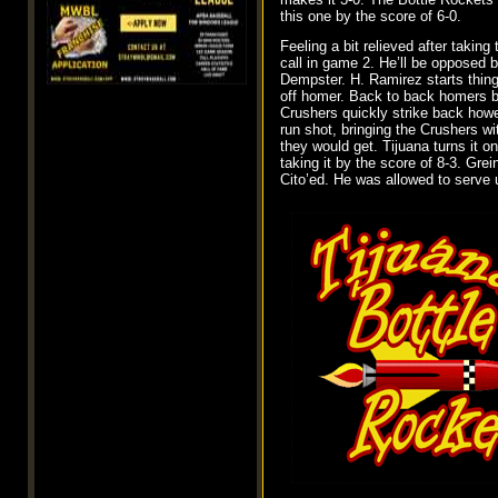
this one by the score of 6-0.
Feeling a bit relieved after takin
call in game 2. He’ll be opposed 
Dempster. H. Ramirez starts things
off homer. Back to back homers by
Crushers quickly strike back howev
run shot, bringing the Crushers wit
they would get. Tijuana turns it
taking it by the score of 8-3. Gr
Cito’ed. He was allowed to serve 