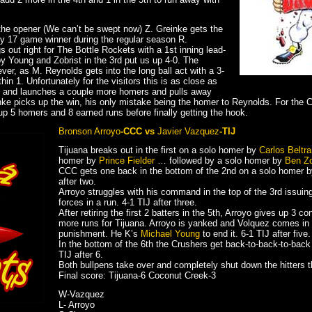
g the opener (We can’t be swept now) Z. Greinke gets the
by 17 game winner during the regular season R.
 out right for The Bottle Rockets with a 1st inning lead-
 Young and Zobrist in the 3rd put us up 4-0. The
er, as M. Reynolds gets into the long ball act with a 3-
hin 1. Unfortunately for the visitors this is as close as
 on and launches a couple more homers and pulls away
einke picks up the win, his only mistake being the homer to Reynolds. For th
up 5 homers and 8 earned runs before finally getting the hook.
Bronson Arroyo
-CCC vs
Javier Vazquez
-TIJ
Tijuana breaks out in the first on a solo homer by
Carlos Beltr
homer by
Prince Fielder
… followed by a solo homer by
Ben Zo
CCC gets one back in the bottom of the 2nd on a solo homer 
after two.
Arroyo struggles with his command in the top of the 3rd issuin
forces in a run. 4-1 TIJ after three.
After retiring the first 2 batters in the 5th, Arroyo gives up 3 co
more runs for Tijuana. Arroyo is yanked and Volquez comes in 
punishment. He K’s
Michael Young
to end it. 6-1 TIJ after five.
In the bottom of the 6th the Crushers get back-to-back-to-back 
TIJ after 6.
Both bullpens take over and completely shut down the hitters t
Final score: Tijuana-6 Coconut Creek-3
W-Vazquez
L- Arroyo