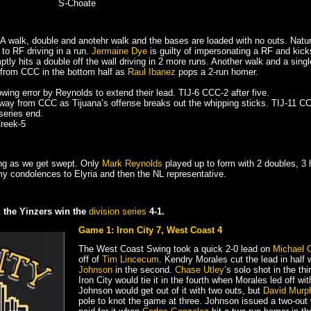
S-Choate
. A walk, double and anotehr walk and the bases are loaded with no outs. Na
 to RF driving in a run.
Jermaine Dye
is guilty of impersonating a RF and kick
tly hits a double off the wall driving in 2 more runs. Another walk and a single 
fe from CCC in the bottom half as
Raul Ibanez
pops a 2-run homer.
wing error by Reynolds to extend their lead. TIJ-6 CCC-2 after five.
ay from CCC as Tijuana’s offense breaks out the whipping sticks. TIJ-11 CCC
 series end.
Creek-5
ing as we get swept. Only
Mark Reynolds
played up to form with 2 doubles, 3
y condolences to Elyria and then the NL representative.
e, the Yinzers win the
division series
4-1.
Game 1: Iron City 7, West Coast 4
The West Coast Swing took a quick 2-0 lead on
Michael 
off of
Tim Lincecum
. Kendry Morales cut the lead in half 
Johnson
in the second.
Chase Utley
‘s solo shot in the th
Iron City would tie it in the fourth when Morales led off with
Johnson would get out of it with two outs, but
David Murp
pole to knot the game at three. Johnson issued a two-out