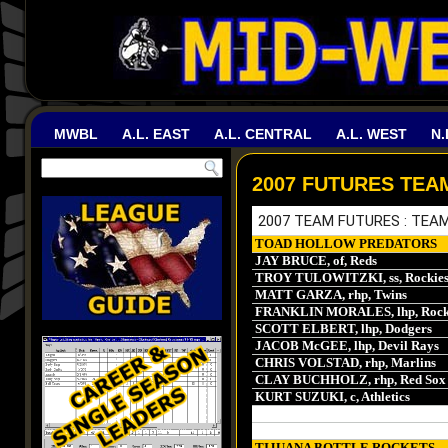
MWBL
A.L. EAST
A.L. CENTRAL
A.L. WEST
N.
2007 FUTURES TEA