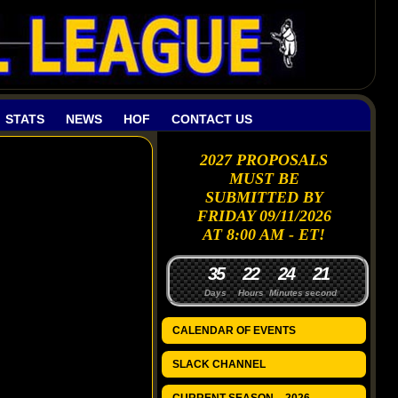
STATS
NEWS
HOF
CONTACT US
2027 PROPOSALS
MUST BE
SUBMITTED BY
FRIDAY 09/11/2026
AT 8:00 AM - ET!
3
5
2
2
2
4
2
0
1
Days
Hours
Minutes
seconds
CALENDAR OF EVENTS
SLACK CHANNEL