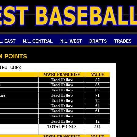
L. EAST
N.L. CENTRAL
N.L. WEST
DRAFTS
TRADES
M POINTS