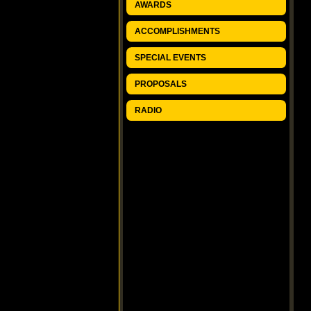
AWARDS
ACCOMPLISHMENTS
SPECIAL EVENTS
PROPOSALS
RADIO