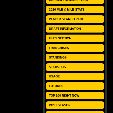
CURRENT SEASON – 2026
2026 MLB & MiLB STATS
PLAYER SEARCH PAGE
DRAFT INFORMATION
FILES SECTION
FRANCHISES
STANDINGS
STATISTICS
USAGE
FUTURES
TOP 100 RIGHT NOW
POST SEASON