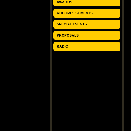
AWARDS
ACCOMPLISHMENTS
SPECIAL EVENTS
PROPOSALS
RADIO