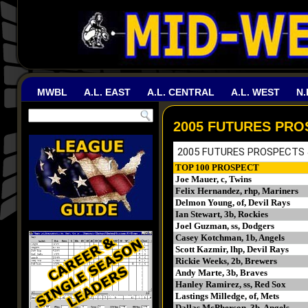
MWBL
A.L. EAST
A.L. CENTRAL
A.L. WEST
N.
2005 FUTURES PRO