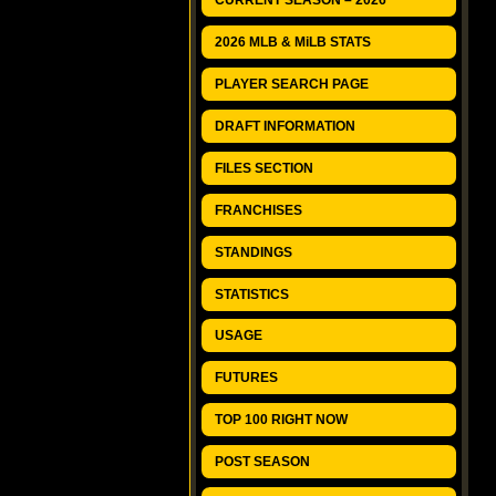
CURRENT SEASON – 2026
2026 MLB & MiLB STATS
PLAYER SEARCH PAGE
DRAFT INFORMATION
FILES SECTION
FRANCHISES
STANDINGS
STATISTICS
USAGE
FUTURES
TOP 100 RIGHT NOW
POST SEASON