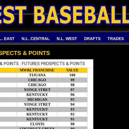
L. EAST
N.L. CENTRAL
N.L. WEST
DRAFTS
TRADES
SPECTS & POINTS