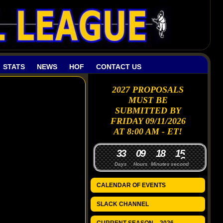
STATS
NEWS
HOF
CONTACT US
2027 PROPOSALS
MUST BE
SUBMITTED BY
FRIDAY 09/11/2026
AT 8:00 AM - ET!
3
3
0
9
1
8
1
5
Days
Hours
Minutes
seconds
CALENDAR OF EVENTS
SLACK CHANNEL