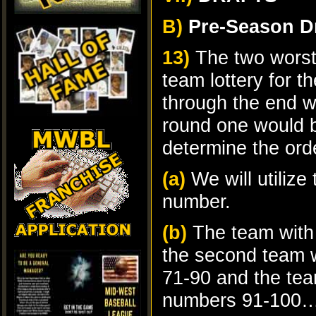
B)
Pre-Season Dr
13)
The two worst 
team lottery for th
through the end wi
round one would 
determine the or
(a)
We will utiliz
number.
(b)
The team with
the second team w
71-90 and the tea
numbers 91-100