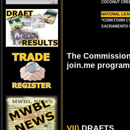
COCONUT CRE
NATIONAL LEA
*CORKTOWN C
SACRAMENTO 
The Commissioner
join.me program
VII)
DRAFTS