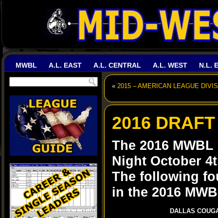
MWBL
A.L. EAST
A.L. CENTRAL
A.L. WEST
N.L. 
«
2015 – AMERICAN LEAGUE DIVIS
2016 DRAFT
The 2016 MWBL D
Night October 4t
The following fo
in the 2016 MWBL
DALLAS COUG