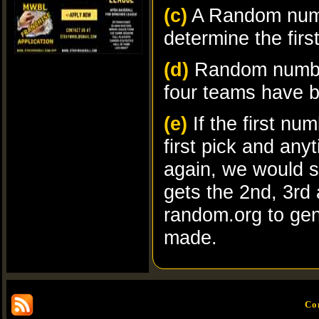
(c)
A Random numb
determine the firs
(d)
Random number
four teams have b
(e)
If the first nu
first pick and a
again, we would 
gets the 2nd, 3rd 
random.org to ge
made.
Co