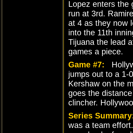
Lopez enters the 
run at 3rd. Ramire
at 4 as they now l
into the 11th inn
Tijuana the lead a
games a piece.
Game #7:
Hollyw
jumps out to a 1-
Kershaw on the mo
goes the distance
clincher. Hollywo
Series Summary
was a team effort.