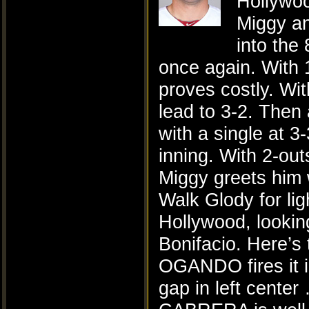
Hollywoo
Miggy an
into the
once again. With 1
proves costly. Wi
lead to 3-2. Then
with a single at 
inning. With 2-out
Miggy greets him w
Walk Glody for lig
Hollywood, looking
Bonifacio. Here’s
OGANDO fires it 
gap in left cent