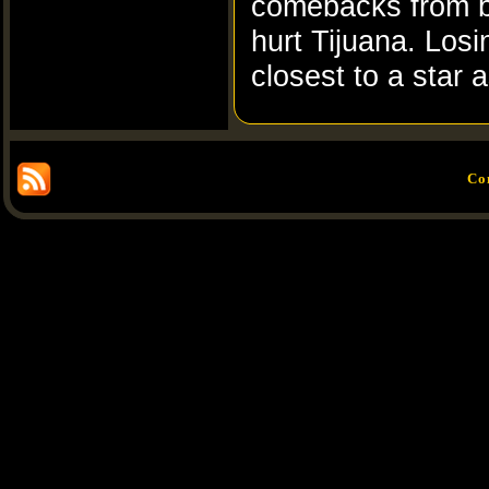
comebacks from b
hurt Tijuana. Los
closest to a star 
Co