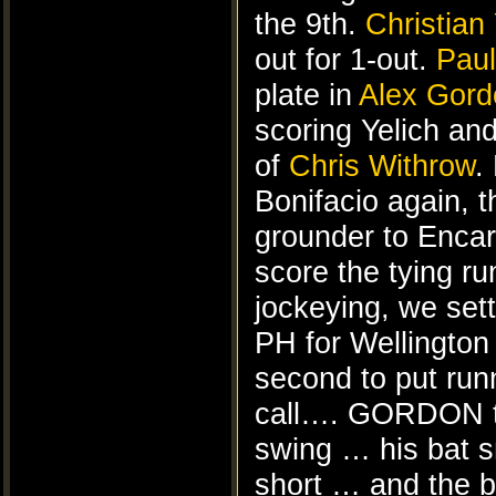
the 9th.
Christian 
out for 1-out.
Paul
plate in
Alex Gord
scoring Yelich and 
of
Chris Withrow
.
Bonifacio again, th
grounder to Encar
score the tying ru
jockeying, we sett
PH for Wellington 
second to put run
call…. GORDON ta
swing … his bat s
short … and the ba