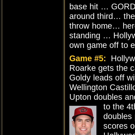
base hit … GORD
around third… th
throw home… here’
standing … Holly
own game off to ev
Game #5:
Hollyw
Roarke gets the ca
Goldy leads off w
Wellington Castillo
Upton doubles and
to the 4t
doubles 
scores o