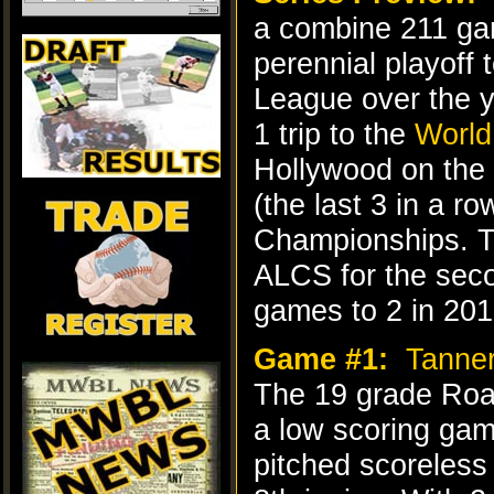
a combine 211 g
perennial playoff
League over the y
1 trip to the
World
Hollywood on the 
(the last 3 in a ro
Championships. Th
ALCS for the seco
games to 2 in 201
Game #1:
Tanne
The 19 grade Roar
a low scoring game
pitched scoreless