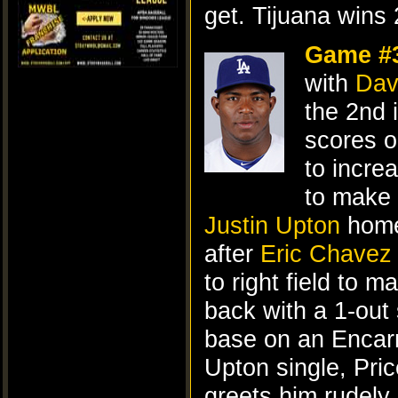
get. Tijuana wins 
Game #
with
Dav
the 2nd i
scores o
to incre
to make 
Justin Upton
homer
after
Eric Chavez
to right field to 
back with a 1-out 
base on an Encarn
Upton single, Pric
greets him rudely,