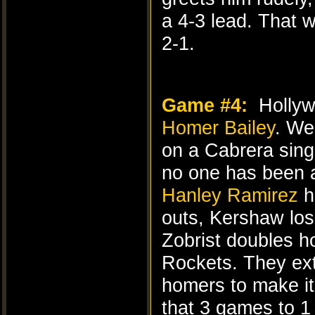
a 4-3 lead. That w
2-1.
Game #4:
Hollywo
Homer Bailey
. We
on a Cabrera sing
no one has been a
Hanley Ramirez
h
outs, Kershaw lo
Zobrist doubles h
Rockets. They ext
homers to make it
that 3 games to 1