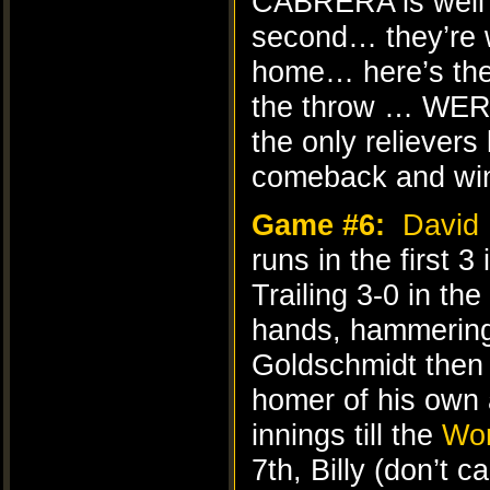
CABRERA is well
second… they’re
home… here’s the
the throw … WERE
the only reliever
comeback and wins
Game #6:
David 
runs in the first 3
Trailing 3-0 in the
hands, hammering 
Goldschmidt then 
homer of his own 
innings till the
Wor
7th, Billy (don’t c