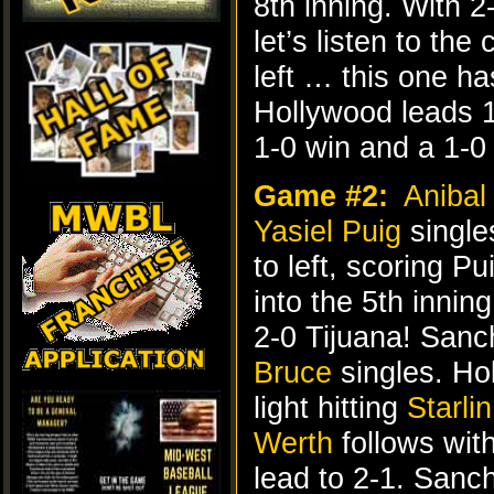
8th inning. With 
let’s listen to t
left … this one ha
Hollywood leads 1
1-0 win and a 1-0 
Game #2:
Anibal
Yasiel Puig
singles
to left, scoring Pu
into the 5th inni
2-0 Tijuana! Sanc
Bruce
singles. Ho
light hitting
Starli
Werth
follows wit
lead to 2-1. Sanc