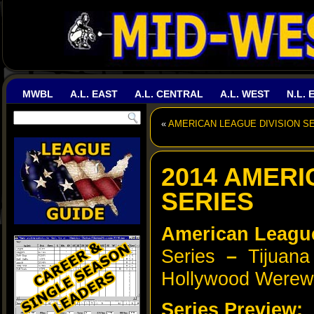
MWBL
A.L. EAST
A.L. CENTRAL
A.L. WEST
N.L. 
«
AMERICAN LEAGUE DIVISION SE
2014 AMER
SERIES
American Leag
Series
–
Tijuana 
Hollywood Werew
Series Preview: