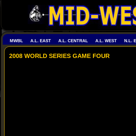
MWBL
A.L. EAST
A.L. CENTRAL
A.L. WEST
N.L. 
2008 WORLD SERIES GAME FOUR